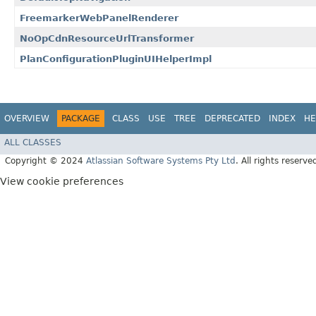
FreemarkerWebPanelRenderer
NoOpCdnResourceUrlTransformer
PlanConfigurationPluginUIHelperImpl
OVERVIEW
PACKAGE
CLASS
USE
TREE
DEPRECATED
INDEX
HE
ALL CLASSES
Copyright © 2024
Atlassian Software Systems Pty Ltd
. All rights reserve
View cookie preferences