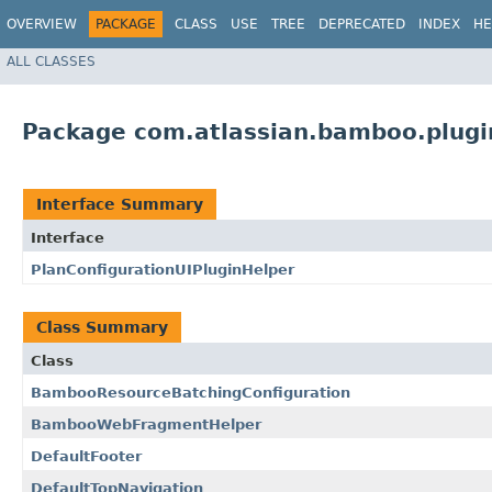
OVERVIEW
PACKAGE
CLASS
USE
TREE
DEPRECATED
INDEX
HE
ALL CLASSES
Package com.atlassian.bamboo.plug
Interface Summary
Interface
PlanConfigurationUIPluginHelper
Class Summary
Class
BambooResourceBatchingConfiguration
BambooWebFragmentHelper
DefaultFooter
DefaultTopNavigation