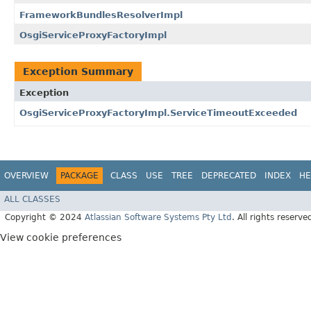
FrameworkBundlesResolverImpl
OsgiServiceProxyFactoryImpl
Exception Summary
Exception
OsgiServiceProxyFactoryImpl.ServiceTimeoutExceeded
OVERVIEW
PACKAGE
CLASS
USE
TREE
DEPRECATED
INDEX
HE
ALL CLASSES
Copyright © 2024
Atlassian Software Systems Pty Ltd
. All rights reserve
View cookie preferences