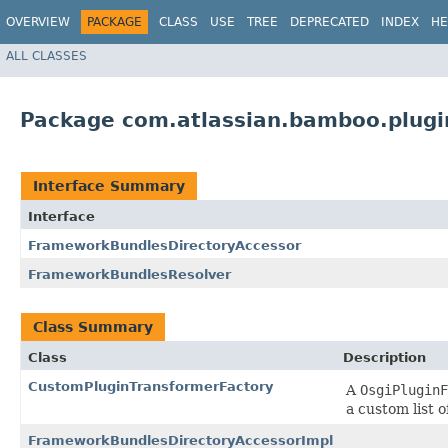
OVERVIEW
PACKAGE
CLASS
USE
TREE
DEPRECATED
INDEX
HE
ALL CLASSES
Package com.atlassian.bamboo.plugi
Interface Summary
Interface
FrameworkBundlesDirectoryAccessor
FrameworkBundlesResolver
Class Summary
Class
Description
CustomPluginTransformerFactory
A
OsgiPluginF
a custom list o
FrameworkBundlesDirectoryAccessorImpl