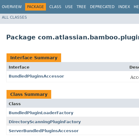
OVERVIEW
PACKAGE
CLASS
USE
TREE
DEPRECATED
INDEX
HE
ALL CLASSES
Package com.atlassian.bamboo.plugi
Interface Summary
Interface
Desc
BundledPluginsAccessor
Acce
Class Summary
Class
BundledPluginLoaderFactory
DirectoryScanningPluginFactory
ServerBundledPluginsAccessor