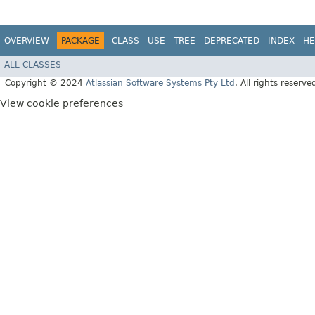
OVERVIEW
PACKAGE
CLASS
USE
TREE
DEPRECATED
INDEX
HE
ALL CLASSES
Copyright © 2024
Atlassian Software Systems Pty Ltd
. All rights reserve
View cookie preferences