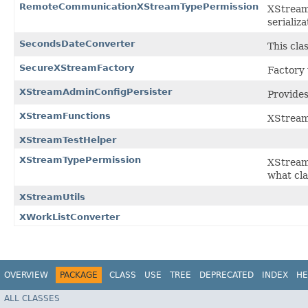
RemoteCommunicationXStreamTypePermission
XStream
serializ
SecondsDateConverter
This cla
SecureXStreamFactory
Factory
XStreamAdminConfigPersister
Provide
XStreamFunctions
XStream
XStreamTestHelper
XStreamTypePermission
XStream
what cla
XStreamUtils
XWorkListConverter
OVERVIEW
PACKAGE
CLASS
USE
TREE
DEPRECATED
INDEX
HE
ALL CLASSES