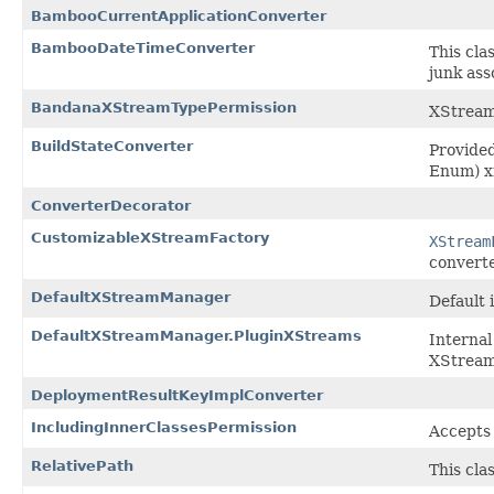
BambooCurrentApplicationConverter
BambooDateTimeConverter
This cla
junk ass
BandanaXStreamTypePermission
XStream
BuildStateConverter
Provided
Enum) xm
ConverterDecorator
CustomizableXStreamFactory
XStream
converter
DefaultXStreamManager
Default
DefaultXStreamManager.PluginXStreams
Internal
XStrea
DeploymentResultKeyImplConverter
IncludingInnerClassesPermission
Accepts 
RelativePath
This cla