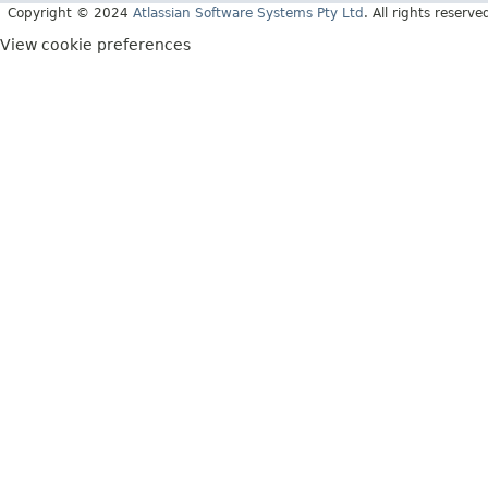
Copyright © 2024
Atlassian Software Systems Pty Ltd
. All rights reserve
View cookie preferences