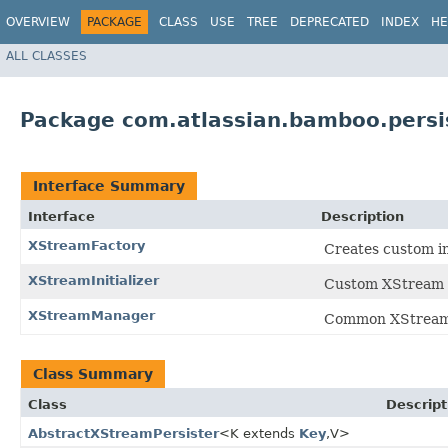
OVERVIEW
PACKAGE
CLASS
USE
TREE
DEPRECATED
INDEX
HE
ALL CLASSES
Package com.atlassian.bamboo.persi
Interface Summary
Interface
Description
XStreamFactory
Creates custom i
XStreamInitializer
Custom XStream in
XStreamManager
Common XStream 
Class Summary
Class
Descript
AbstractXStreamPersister
<K extends
Key
,​V>