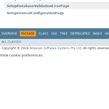
SetupDatabaseValidationErrorPage
SetupGeneralConfigurationPage
OVERVIEW
PACKAGE
CLASS
USE
TREE
DEPRECATED
INDEX
HE
ALL CLASSES
Copyright © 2024
Atlassian Software Systems Pty Ltd
. All rights reserve
View cookie preferences