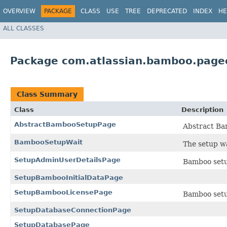
OVERVIEW
PACKAGE
CLASS
USE
TREE
DEPRECATED
INDEX
HE
ALL CLASSES
Package com.atlassian.bamboo.page
Class Summary
Class
Description
AbstractBambooSetupPage
Abstract Ba
BambooSetupWait
The setup w
SetupAdminUserDetailsPage
Bamboo setu
SetupBambooInitialDataPage
SetupBambooLicensePage
Bamboo setup
SetupDatabaseConnectionPage
SetupDatabasePage