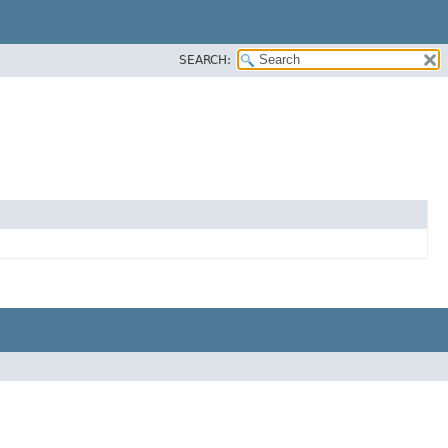
SEARCH: