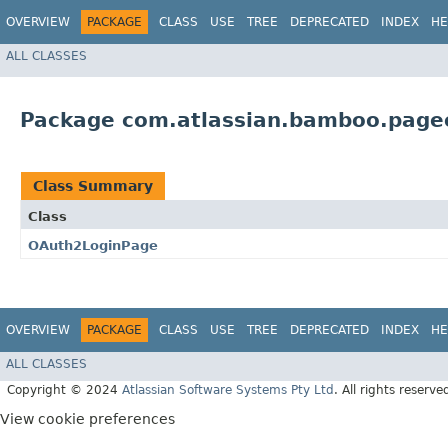
OVERVIEW
PACKAGE
CLASS
USE
TREE
DEPRECATED
INDEX
HE
ALL CLASSES
Package com.atlassian.bamboo.page
Class Summary
Class
OAuth2LoginPage
OVERVIEW
PACKAGE
CLASS
USE
TREE
DEPRECATED
INDEX
HE
ALL CLASSES
Copyright © 2024
Atlassian Software Systems Pty Ltd
. All rights reserve
View cookie preferences