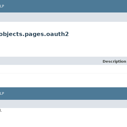
LP
objects.pages.oauth2
Description
LP
d.