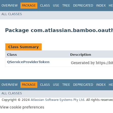
OVERVIEW
PACKAGE
CLASS
USE
TREE
DEPRECATED
INDEX
HE
ALL CLASSES
Package com.atlassian.bamboo.oauth.
Class Summary
Class
Description
QServiceProviderToken
Generated by https://bi
OVERVIEW
PACKAGE
CLASS
USE
TREE
DEPRECATED
INDEX
HE
ALL CLASSES
Copyright © 2024
Atlassian Software Systems Pty Ltd
. All rights reserve
View cookie preferences