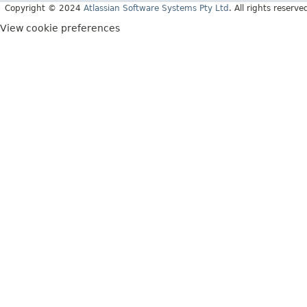
Copyright © 2024
Atlassian Software Systems Pty Ltd
. All rights reserve
View cookie preferences