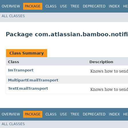
OVERVIEW
PACKAGE
CLASS
USE
TREE
DEPRECATED
INDEX
HE
ALL CLASSES
Package com.atlassian.bamboo.notifi
Class Summary
Class
Description
ImTransport
Knows how to send
MultipartEmailTransport
TextEmailTransport
Knows how to send 
OVERVIEW
PACKAGE
CLASS
USE
TREE
DEPRECATED
INDEX
HE
ALL CLASSES