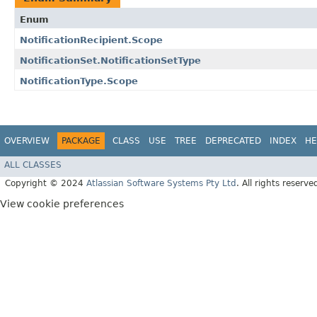
Enum
NotificationRecipient.Scope
NotificationSet.NotificationSetType
NotificationType.Scope
OVERVIEW
PACKAGE
CLASS
USE
TREE
DEPRECATED
INDEX
HE
ALL CLASSES
Copyright © 2024
Atlassian Software Systems Pty Ltd
. All rights reserve
View cookie preferences