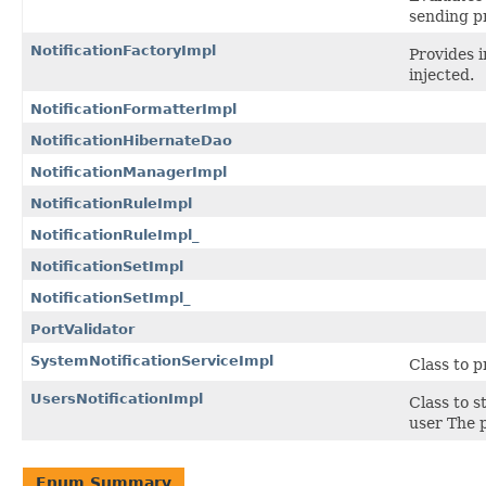
sending pr
NotificationFactoryImpl
Provides i
injected.
NotificationFormatterImpl
NotificationHibernateDao
NotificationManagerImpl
NotificationRuleImpl
NotificationRuleImpl_
NotificationSetImpl
NotificationSetImpl_
PortValidator
SystemNotificationServiceImpl
Class to p
UsersNotificationImpl
Class to s
user The p
Enum Summary