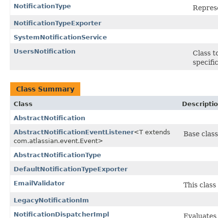
NotificationType
Represe
NotificationTypeExporter
SystemNotificationService
UsersNotification
Class t
specifi
Class Summary
Class
Descripti
AbstractNotification
AbstractNotificationEventListener
<T extends
Base class
com.atlassian.event.Event>
AbstractNotificationType
DefaultNotificationTypeExporter
EmailValidator
This class
LegacyNotificationIm
NotificationDispatcherImpl
Evaluates 