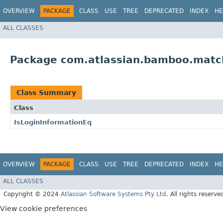
OVERVIEW
PACKAGE
CLASS
USE
TREE
DEPRECATED
INDEX
HE
ALL CLASSES
Package com.atlassian.bamboo.matc
Class Summary
Class
IsLoginInformationEq
OVERVIEW
PACKAGE
CLASS
USE
TREE
DEPRECATED
INDEX
HE
ALL CLASSES
Copyright © 2024
Atlassian Software Systems Pty Ltd
. All rights reserve
View cookie preferences