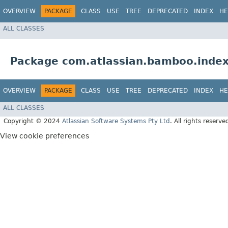
OVERVIEW
PACKAGE
CLASS
USE
TREE
DEPRECATED
INDEX
HE
ALL CLASSES
Package com.atlassian.bamboo.index
OVERVIEW
PACKAGE
CLASS
USE
TREE
DEPRECATED
INDEX
HE
ALL CLASSES
Copyright © 2024
Atlassian Software Systems Pty Ltd
. All rights reserve
View cookie preferences