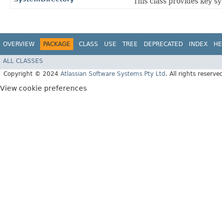
This class provides key s
OVERVIEW
PACKAGE
CLASS
USE
TREE
DEPRECATED
INDEX
HE
ALL CLASSES
Copyright © 2024
Atlassian Software Systems Pty Ltd
. All rights reserve
View cookie preferences