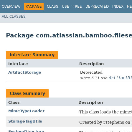
OVERVIEW
PACKAGE
CLASS
USE
TREE
DEPRECATED
INDEX
HE
ALL CLASSES
Package com.atlassian.bamboo.files
Interface Summary
Interface
Description
ArtifactStorage
Deprecated.
ArtifactD
since 5.11 use
Class Summary
Class
Description
MimeTypeLoader
This class loads the mimet
StorageTagUtils
Created by rstephens on
SystemDirectory