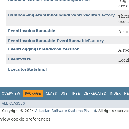
Regi
are 
BambooSingletonUnboundedEventExecutorFactory
Threa
execu
EventInvokerRunnable
A run
EventInvokerRunnable.EventRunnableFactory
EventLoggingThreadPoolExecutor
A spe
EventStats
Lockl
ExecutorStatsImpl
OVERVIEW
PACKAGE
CLASS
USE
TREE
DEPRECATED
INDEX
HE
ALL CLASSES
Copyright © 2024
Atlassian Software Systems Pty Ltd
. All rights reserve
View cookie preferences