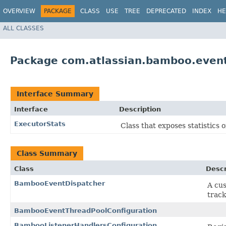
OVERVIEW
PACKAGE
CLASS
USE
TREE
DEPRECATED
INDEX
HE
ALL CLASSES
Package com.atlassian.bamboo.event
Interface Summary
Interface
Description
ExecutorStats
Class that exposes statistics o
Class Summary
Class
Descr
BambooEventDispatcher
A cu
track
BambooEventThreadPoolConfiguration
BambooListenerHandlersConfiguration