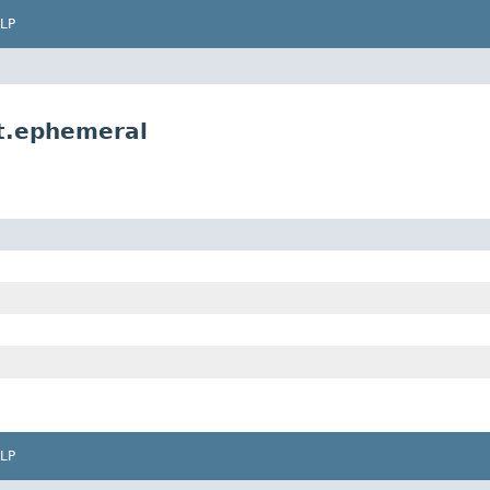
LP
t.ephemeral
LP