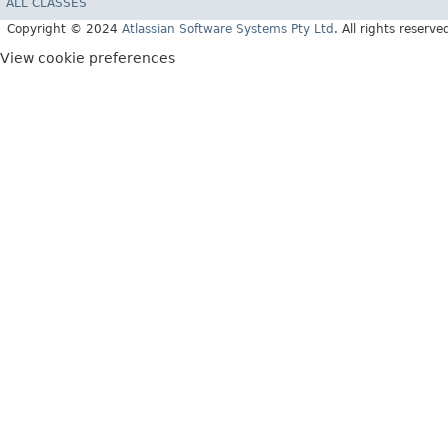
ALL CLASSES
Copyright © 2024
Atlassian Software Systems Pty Ltd
. All rights reserve
View cookie preferences