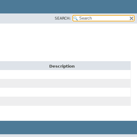
SEARCH:
Description