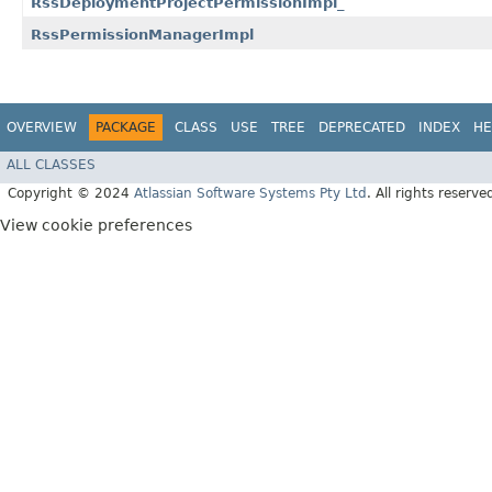
RssDeploymentProjectPermissionImpl_
RssPermissionManagerImpl
OVERVIEW
PACKAGE
CLASS
USE
TREE
DEPRECATED
INDEX
HE
ALL CLASSES
Copyright © 2024
Atlassian Software Systems Pty Ltd
. All rights reserve
View cookie preferences