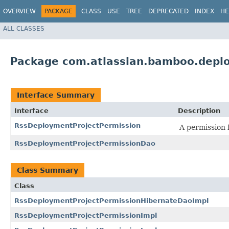
OVERVIEW
PACKAGE
CLASS
USE
TREE
DEPRECATED
INDEX
HE
ALL CLASSES
Package com.atlassian.bamboo.depl
Interface Summary
Interface
Description
RssDeploymentProjectPermission
A permission 
RssDeploymentProjectPermissionDao
Class Summary
Class
RssDeploymentProjectPermissionHibernateDaoImpl
RssDeploymentProjectPermissionImpl