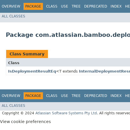
OVERVIEW
PACKAGE
CLASS
USE
TREE
DEPRECATED
INDEX
HE
ALL CLASSES
Package com.atlassian.bamboo.depl
Class Summary
Class
IsDeploymentResultEq
<T extends
InternalDeploymentResu
OVERVIEW
PACKAGE
CLASS
USE
TREE
DEPRECATED
INDEX
HE
ALL CLASSES
Copyright © 2024
Atlassian Software Systems Pty Ltd
. All rights reserve
View cookie preferences