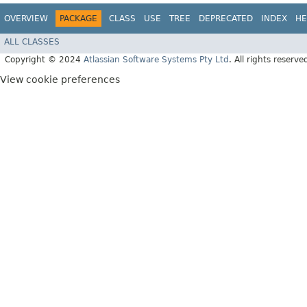
OVERVIEW
PACKAGE
CLASS
USE
TREE
DEPRECATED
INDEX
HE
ALL CLASSES
Copyright © 2024
Atlassian Software Systems Pty Ltd
. All rights reserve
View cookie preferences