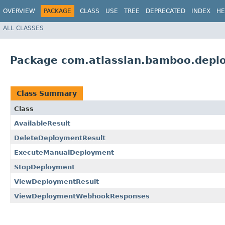
OVERVIEW
PACKAGE
CLASS
USE
TREE
DEPRECATED
INDEX
HE
ALL CLASSES
Package com.atlassian.bamboo.deplo
Class Summary
Class
AvailableResult
DeleteDeploymentResult
ExecuteManualDeployment
StopDeployment
ViewDeploymentResult
ViewDeploymentWebhookResponses