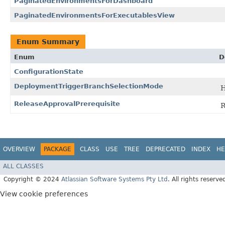
PaginatedEnvironmentsForDashboard
PaginatedEnvironmentsForExecutablesView
Enum Summary
Enum
D
ConfigurationState
DeploymentTriggerBranchSelectionMode
H
ReleaseApprovalPrerequisite
R
OVERVIEW
PACKAGE
CLASS
USE
TREE
DEPRECATED
INDEX
HE
ALL CLASSES
Copyright © 2024
Atlassian Software Systems Pty Ltd
. All rights reserve
View cookie preferences