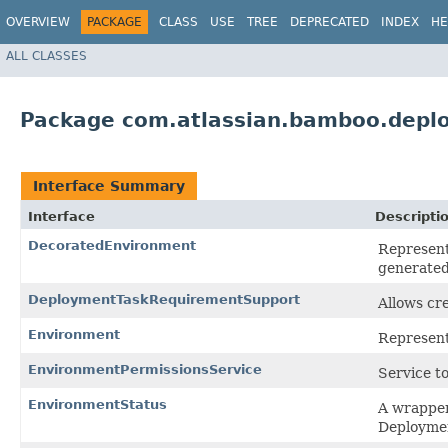
OVERVIEW
PACKAGE
CLASS
USE
TREE
DEPRECATED
INDEX
HE
ALL CLASSES
Package com.atlassian.bamboo.depl
Interface Summary
Interface
Descripti
DecoratedEnvironment
Represent
generate
DeploymentTaskRequirementSupport
Allows cr
Environment
Represent
EnvironmentPermissionsService
Service t
EnvironmentStatus
A wrapper
Deployme