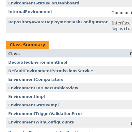
EnvironmentStatusForDashboard
InternalEnvironment
Common in
RepositoryAwareDeploymentTaskConfigurator
Interface
Reposito
Class Summary
Class
DecoratedEnvironmentImpl
DefaultEnvironmentPermissionsService
EnvironmentComparators
EnvironmentForExecutablesView
EnvironmentImpl
EnvironmentStatusImpl
EnvironmentTriggerValidationError
EnvironmentWithConfigCounts