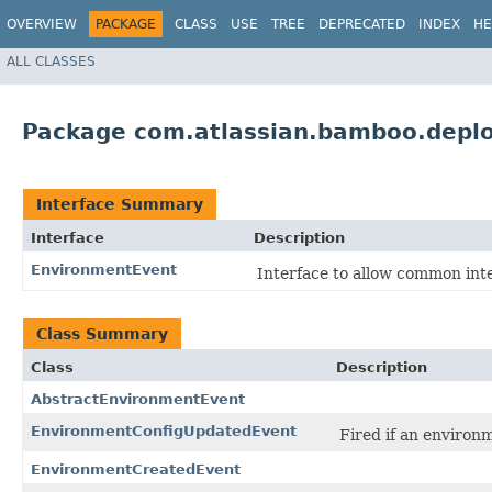
OVERVIEW
PACKAGE
CLASS
USE
TREE
DEPRECATED
INDEX
HE
ALL CLASSES
Package com.atlassian.bamboo.depl
Interface Summary
Interface
Description
EnvironmentEvent
Interface to allow common int
Class Summary
Class
Description
AbstractEnvironmentEvent
EnvironmentConfigUpdatedEvent
Fired if an environ
EnvironmentCreatedEvent