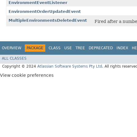
EnvironmentEventListener
EnvironmentOrderUpdatedEvent
MultipleEnvironmentsDeletedEvent
Fired after a numbe
OVERVIEW
PACKAGE
CLASS
USE
TREE
DEPRECATED
INDEX
HE
ALL CLASSES
Copyright © 2024
Atlassian Software Systems Pty Ltd
. All rights reserve
View cookie preferences