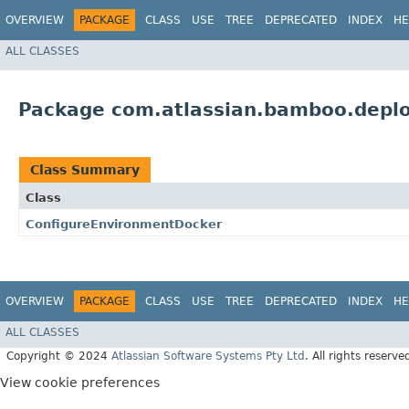
OVERVIEW
PACKAGE
CLASS
USE
TREE
DEPRECATED
INDEX
HE
ALL CLASSES
Package com.atlassian.bamboo.deplo
Class Summary
Class
ConfigureEnvironmentDocker
OVERVIEW
PACKAGE
CLASS
USE
TREE
DEPRECATED
INDEX
HE
ALL CLASSES
Copyright © 2024
Atlassian Software Systems Pty Ltd
. All rights reserve
View cookie preferences