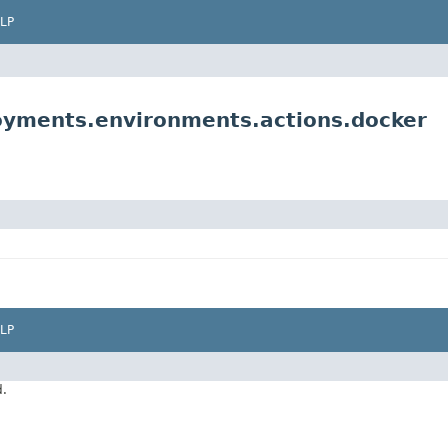
LP
yments.environments.actions.docker
LP
d.