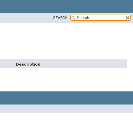
SEARCH:
Description