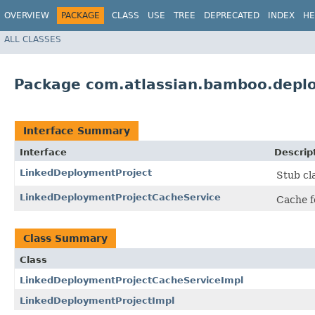
OVERVIEW
PACKAGE
CLASS
USE
TREE
DEPRECATED
INDEX
HE
ALL CLASSES
Package com.atlassian.bamboo.depl
Interface Summary
Interface
Descrip
LinkedDeploymentProject
Stub cl
LinkedDeploymentProjectCacheService
Cache f
Class Summary
Class
LinkedDeploymentProjectCacheServiceImpl
LinkedDeploymentProjectImpl