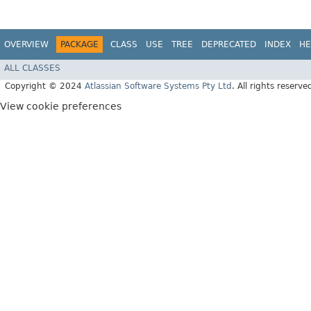
OVERVIEW
PACKAGE
CLASS
USE
TREE
DEPRECATED
INDEX
HE
ALL CLASSES
Copyright © 2024
Atlassian Software Systems Pty Ltd
. All rights reserve
View cookie preferences