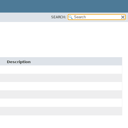
SEARCH:
Description