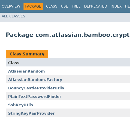
OVERVIEW
PACKAGE
CLASS
USE
TREE
DEPRECATED
INDEX
HE
ALL CLASSES
Package com.atlassian.bamboo.cryp
Class Summary
Class
AtlassianRandom
AtlassianRandom.Factory
BouncyCastleProviderUtils
PlainTextPasswordFinder
SshKeyUtils
StringKeyPairProvider