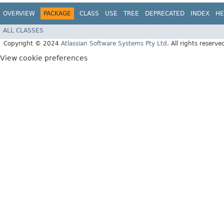
OVERVIEW
PACKAGE
CLASS
USE
TREE
DEPRECATED
INDEX
HE
ALL CLASSES
Copyright © 2024
Atlassian Software Systems Pty Ltd
. All rights reserve
View cookie preferences