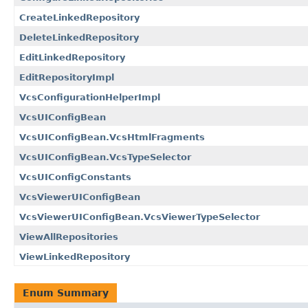
CreateLinkedRepository
DeleteLinkedRepository
EditLinkedRepository
EditRepositoryImpl
VcsConfigurationHelperImpl
VcsUIConfigBean
VcsUIConfigBean.VcsHtmlFragments
VcsUIConfigBean.VcsTypeSelector
VcsUIConfigConstants
VcsViewerUIConfigBean
VcsViewerUIConfigBean.VcsViewerTypeSelector
ViewAllRepositories
ViewLinkedRepository
Enum Summary