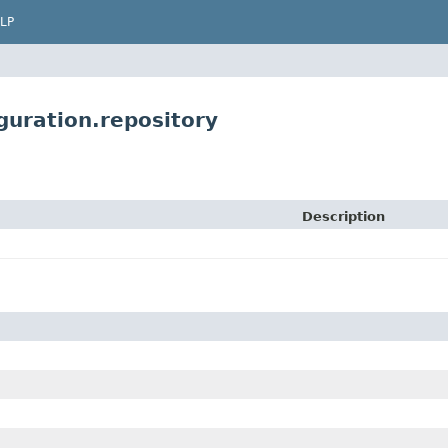
LP
uration.repository
Description