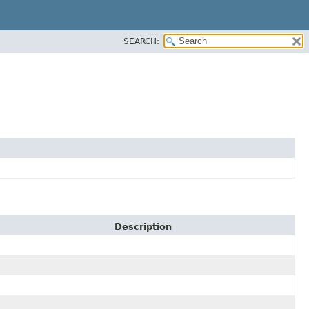
SEARCH:
Description