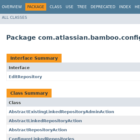
OVERVIEW
PACKAGE
CLASS
USE
TREE
DEPRECATED
INDEX
HE
ALL CLASSES
Package com.atlassian.bamboo.config
Interface Summary
Interface
EditRepository
Class Summary
Class
AbstractExistingLinkedRepositoryAdminAction
AbstractLinkedRepositoryAction
AbstractRepositoryAction
ConfigureLinkedRepositories