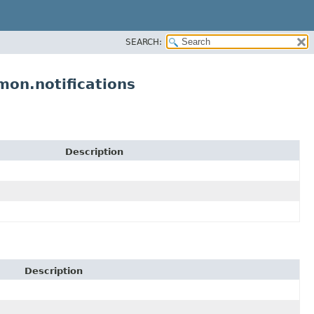
SEARCH:
on.notifications
Description
Description