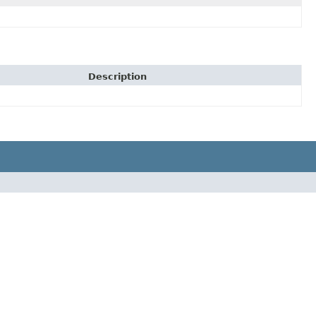
Description