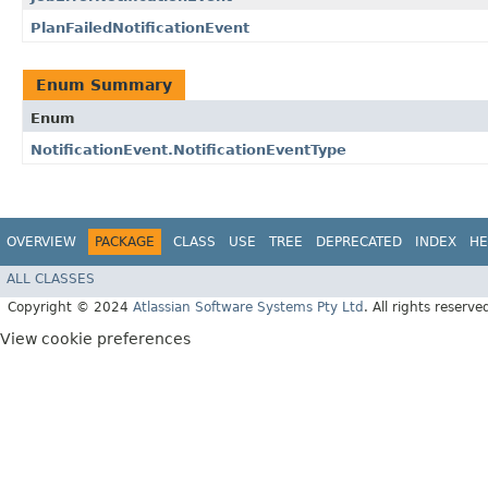
PlanFailedNotificationEvent
Enum Summary
Enum
NotificationEvent.NotificationEventType
OVERVIEW
PACKAGE
CLASS
USE
TREE
DEPRECATED
INDEX
HE
ALL CLASSES
Copyright © 2024
Atlassian Software Systems Pty Ltd
. All rights reserve
View cookie preferences