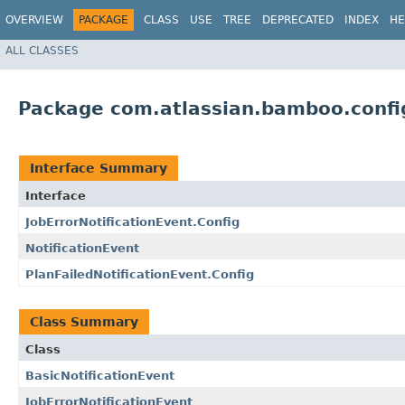
OVERVIEW
PACKAGE
CLASS
USE
TREE
DEPRECATED
INDEX
HE
ALL CLASSES
Package com.atlassian.bamboo.config
Interface Summary
Interface
JobErrorNotificationEvent.Config
NotificationEvent
PlanFailedNotificationEvent.Config
Class Summary
Class
BasicNotificationEvent
JobErrorNotificationEvent