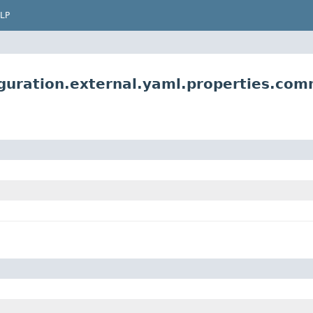
LP
uration.external.yaml.properties.comm