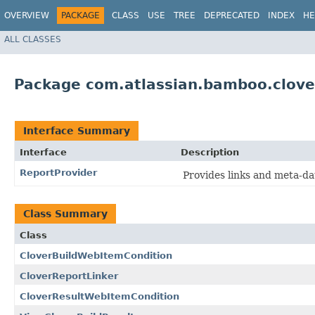
OVERVIEW
PACKAGE
CLASS
USE
TREE
DEPRECATED
INDEX
HE
ALL CLASSES
Package com.atlassian.bamboo.clove
Interface Summary
Interface
Description
ReportProvider
Provides links and meta-da
Class Summary
Class
CloverBuildWebItemCondition
CloverReportLinker
CloverResultWebItemCondition