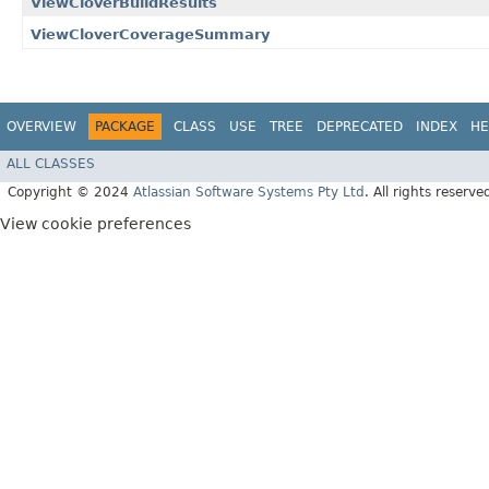
ViewCloverBuildResults
ViewCloverCoverageSummary
OVERVIEW
PACKAGE
CLASS
USE
TREE
DEPRECATED
INDEX
HE
ALL CLASSES
Copyright © 2024
Atlassian Software Systems Pty Ltd
. All rights reserve
View cookie preferences