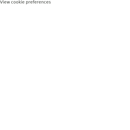
View cookie preferences