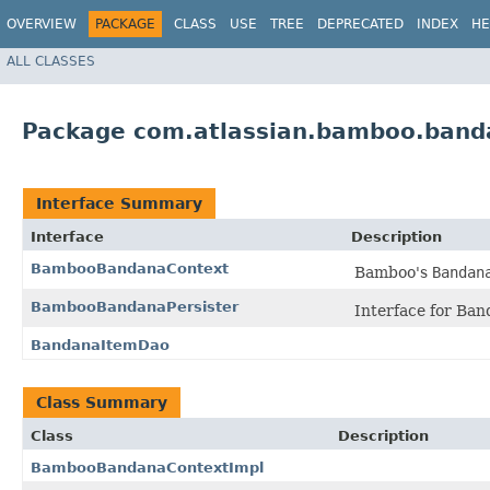
OVERVIEW
PACKAGE
CLASS
USE
TREE
DEPRECATED
INDEX
HE
ALL CLASSES
Package com.atlassian.bamboo.band
Interface Summary
Interface
Description
BambooBandanaContext
Bamboo's
Bandan
BambooBandanaPersister
Interface for Band
BandanaItemDao
Class Summary
Class
Description
BambooBandanaContextImpl