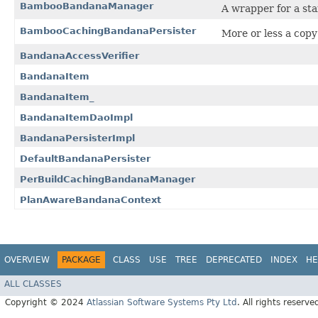
BambooBandanaManager
A wrapper for a st
BambooCachingBandanaPersister
More or less a copy
BandanaAccessVerifier
BandanaItem
BandanaItem_
BandanaItemDaoImpl
BandanaPersisterImpl
DefaultBandanaPersister
PerBuildCachingBandanaManager
PlanAwareBandanaContext
OVERVIEW
PACKAGE
CLASS
USE
TREE
DEPRECATED
INDEX
HE
ALL CLASSES
Copyright © 2024
Atlassian Software Systems Pty Ltd
. All rights reserve