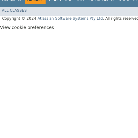
OVERVIEW
PACKAGE
CLASS
USE
TREE
DEPRECATED
INDEX
HE
ALL CLASSES
Copyright © 2024
Atlassian Software Systems Pty Ltd
. All rights reserve
View cookie preferences