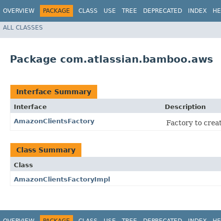
OVERVIEW
PACKAGE
CLASS
USE
TREE
DEPRECATED
INDEX
HE
ALL CLASSES
Package com.atlassian.bamboo.aws
Interface Summary
Interface
Description
AmazonClientsFactory
Factory to creat
Class Summary
Class
AmazonClientsFactoryImpl