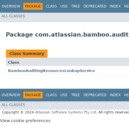
OVERVIEW
PACKAGE
CLASS
USE
TREE
DEPRECATED
INDEX
HE
ALL CLASSES
Package com.atlassian.bamboo.audit
Class Summary
Class
BambooAuditingResourcesLookupService
OVERVIEW
PACKAGE
CLASS
USE
TREE
DEPRECATED
INDEX
HE
ALL CLASSES
Copyright © 2024
Atlassian Software Systems Pty Ltd
. All rights reserve
View cookie preferences