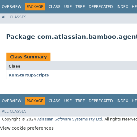
OVERVIEW
PACKAGE
CLASS
USE
TREE
DEPRECATED
INDEX
HE
ALL CLASSES
Package com.atlassian.bamboo.agent.
Class Summary
Class
RunStartupScripts
OVERVIEW
PACKAGE
CLASS
USE
TREE
DEPRECATED
INDEX
HE
ALL CLASSES
Copyright © 2024
Atlassian Software Systems Pty Ltd
. All rights reserve
View cookie preferences