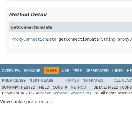
Method Detail
getConnectionData
ProxyConnectionData
 getConnectionData(
String
 proxyU
OVERVIEW
PACKAGE
CLASS
USE
TREE
DEPRECATED
INDEX
HE
PREV CLASS
NEXT CLASS
FRAMES
NO FRAMES
ALL CLAS
SUMMARY:
NESTED |
FIELD |
CONSTR |
METHOD
DETAIL:
FIELD |
CONS
Copyright © 2022
Atlassian Software Systems Pty Ltd
. All rights reserve
View cookie preferences