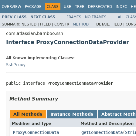
OVERVIEW
PACKAGE
CLASS
USE
TREE
DEPRECATED
INDEX
HE
PREV CLASS
NEXT CLASS
FRAMES
NO FRAMES
ALL CLAS
SUMMARY:
NESTED |
FIELD |
CONSTR |
METHOD
DETAIL:
FIELD |
CONS
com.atlassian.bamboo.ssh
Interface ProxyConnectionDataProvider
All Known Implementing Classes:
SshProxy
public interface 
ProxyConnectionDataProvider
Method Summary
All Methods
Instance Methods
Abstract Met
Modifier and Type
Method and Description
ProxyConnectionData
getConnectionData
(
Stri