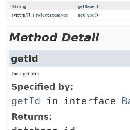
String
getName
()
@NotNull
ProjectItemType
getType
()
Method Detail
getId
long getId()
Specified by:
getId
in interface
B
Returns: