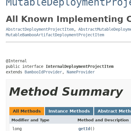
MutableDeploymentProj
All Known Implementing C
AbstractDeploymentProjectItem
,
AbstractMutableDeploym
MutableBambooArtifactDeploymentProjectItem
@Internal

public interface 
InternalDeploymentProjectItem
extends 
BambooIdProvider
, 
NameProvider
Method Summary
All Methods
Instance Methods
Abstract Met
Modifier and Type
Method and Description
long
getId
()