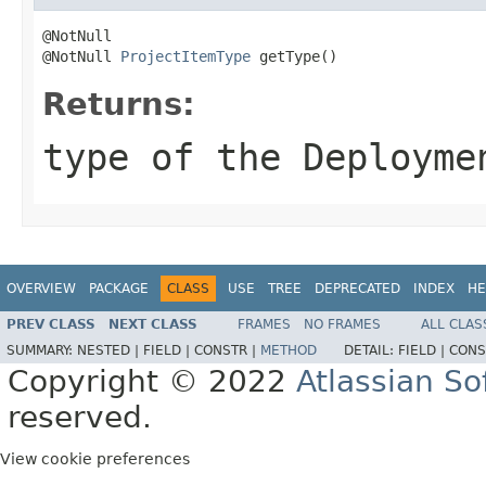
@NotNull

@NotNull 
ProjectItemType
 getType()
Returns:
type of the Deployme
OVERVIEW
PACKAGE
CLASS
USE
TREE
DEPRECATED
INDEX
HE
PREV CLASS
NEXT CLASS
FRAMES
NO FRAMES
ALL CLAS
SUMMARY:
NESTED |
FIELD |
CONSTR |
METHOD
DETAIL:
FIELD |
CONS
Copyright © 2022
Atlassian S
reserved.
View cookie preferences