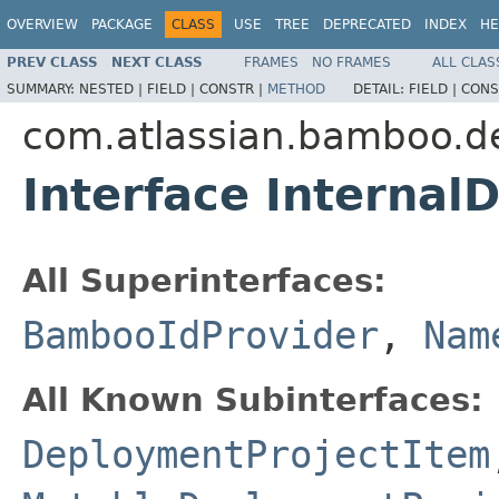
OVERVIEW
PACKAGE
CLASS
USE
TREE
DEPRECATED
INDEX
HE
PREV CLASS
NEXT CLASS
FRAMES
NO FRAMES
ALL CLAS
SUMMARY:
NESTED |
FIELD |
CONSTR |
METHOD
DETAIL:
FIELD |
CONS
com.atlassian.bamboo.d
Interface Interna
All Superinterfaces:
BambooIdProvider
,
Nam
All Known Subinterfaces:
DeploymentProjectItem