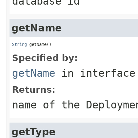
database id
getName
String
 getName()
Specified by:
getName
in interfac
Returns:
name of the Deployme
getType