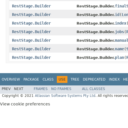
RestStage.Builder
final
RestStage.Builder.
RestStage.Builder
id
(
Lo
RestStage.Builder.
RestStage.Builder
index
RestStage.Builder.
RestStage.Builder
jobs
(
RestStage.Builder.
RestStage.Builder
manua
RestStage.Builder.
RestStage.Builder
name
(
RestStage.Builder.
RestStage.Builder
plan
(
RestStage.Builder.
OVERVIEW
PACKAGE
CLASS
USE
TREE
DEPRECATED
INDEX
HE
PREV
NEXT
FRAMES
NO FRAMES
ALL CLASSES
Copyright © 2021
Atlassian Software Systems Pty Ltd
. All rights reserve
View cookie preferences