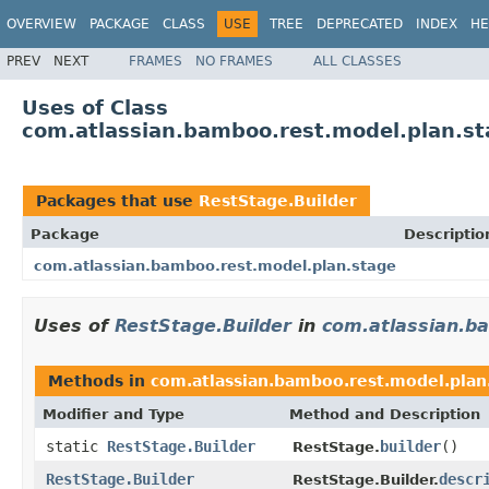
OVERVIEW
PACKAGE
CLASS
USE
TREE
DEPRECATED
INDEX
HE
PREV
NEXT
FRAMES
NO FRAMES
ALL CLASSES
Uses of Class
com.atlassian.bamboo.rest.model.plan.st
Packages that use
RestStage.Builder
Package
Descriptio
com.atlassian.bamboo.rest.model.plan.stage
Uses of
RestStage.Builder
in
com.atlassian.b
Methods in
com.atlassian.bamboo.rest.model.plan
Modifier and Type
Method and Description
static
RestStage.Builder
builder
()
RestStage.
RestStage.Builder
descr
RestStage.Builder.