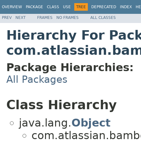
OVERVIEW
PACKAGE
CLASS
USE
TREE
DEPRECATED
INDEX
HE
PREV
NEXT
FRAMES
NO FRAMES
ALL CLASSES
Hierarchy For Pac
com.atlassian.bam
Package Hierarchies:
All Packages
Class Hierarchy
java.lang.
Object
com.atlassian.bambo