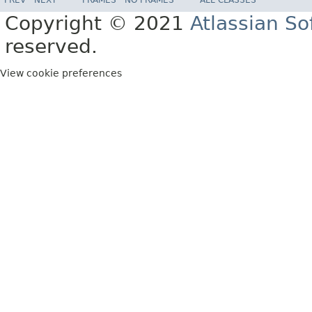
Copyright © 2021
Atlassian S
reserved.
View cookie preferences