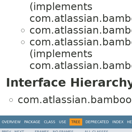
(implements
com.atlassian.bambo
com.atlassian.bambo
com.atlassian.bambo
(implements
com.atlassian.bamb
Interface Hierarch
com.atlassian.bamboo.
OVERVIEW
PACKAGE
CLASS
USE
TREE
DEPRECATED
INDEX
HE
PREV
NEXT
FRAMES
NO FRAMES
ALL CLASSES