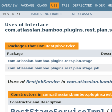
OVERVIEW
PACKAGE
CLASS
USE
TREE
DEPRECATED
INDEX
HE
PREV
NEXT
FRAMES
NO FRAMES
ALL CLASSES
Uses of Interface
com.atlassian.bamboo.plugins.rest.plan.s
Packages that use
RestJobService
Package
Descr
com.atlassian.bamboo.plugins.rest.plan.stage
com.atlassian.bamboo.plugins.rest.plan.stage.job
Uses of
RestJobService
in
com.atlassian.bambo
Constructors in
com.atlassian.bamboo.plugins.rest
Constructor and Description
RestStageServiceImpl
(