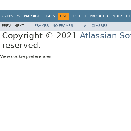
OVERVIEW
PACKAGE
CLASS
USE
TREE
DEPRECATED
INDEX
HE
PREV
NEXT
FRAMES
NO FRAMES
ALL CLASSES
Copyright © 2021
Atlassian S
reserved.
View cookie preferences