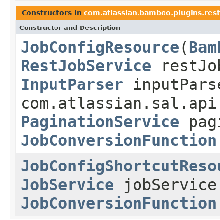
Constructors in
com.atlassian.bamboo.plugins.rest
Constructor and Description
JobConfigResource
(
Bam
RestJobService
restJo
InputParser
inputPars
com.atlassian.sal.api
PaginationService
pagi
JobConversionFunction
JobConfigShortcutReso
JobService
jobServic
JobConversionFunction