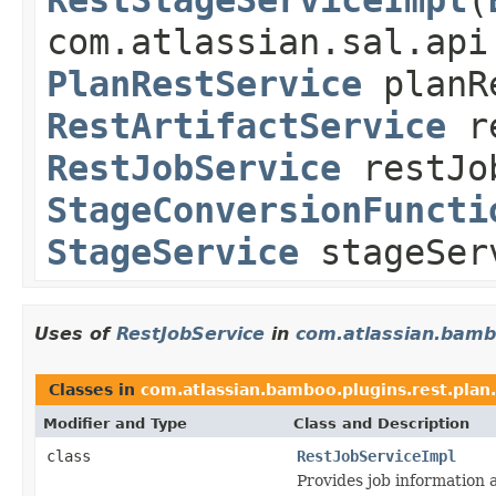
com.atlassian.sal.api
PlanRestService
planR
RestArtifactService
re
RestJobService
restJo
StageConversionFuncti
StageService
stageSer
Uses of
RestJobService
in
com.atlassian.bambo
Classes in
com.atlassian.bamboo.plugins.rest.plan.
Modifier and Type
Class and Description
class
RestJobServiceImpl
Provides job information 