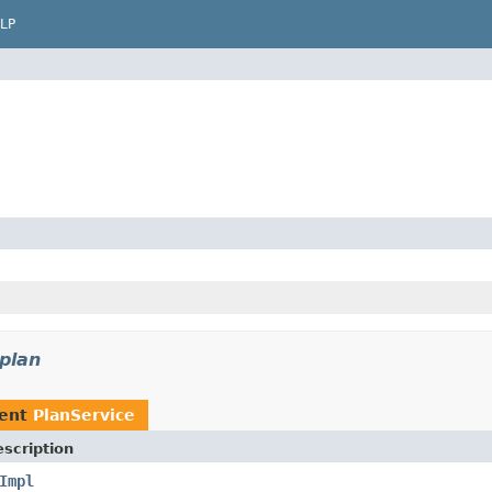
LP
plan
ment
PlanService
scription
Impl