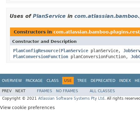
Uses of
PlanService
in
com.atlassian.bamboo.p
Constructors in
com.atlassian.bamboo.plugins.rest
Constructor and Description
PlanConfigResource
(
PlanService
planService,
JobSer
PlanConversionFunction
planConversionFunction,
Job
OVERVIEW
PACKAGE
CLASS
USE
TREE
DEPRECATED
INDEX
HE
PREV
NEXT
FRAMES
NO FRAMES
ALL CLASSES
Copyright © 2021
Atlassian Software Systems Pty Ltd
. All rights reserve
View cookie preferences