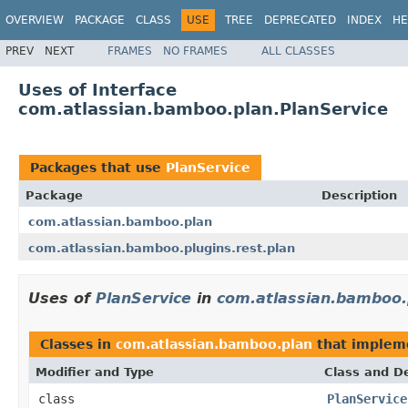
OVERVIEW
PACKAGE
CLASS
USE
TREE
DEPRECATED
INDEX
HE
PREV
NEXT
FRAMES
NO FRAMES
ALL CLASSES
Uses of Interface
com.atlassian.bamboo.plan.PlanService
Packages that use
PlanService
Package
Description
com.atlassian.bamboo.plan
com.atlassian.bamboo.plugins.rest.plan
Uses of
PlanService
in
com.atlassian.bamboo.
Classes in
com.atlassian.bamboo.plan
that imple
Modifier and Type
Class and De
class
PlanService