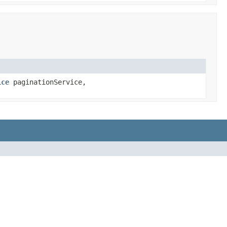
ice
paginationService,