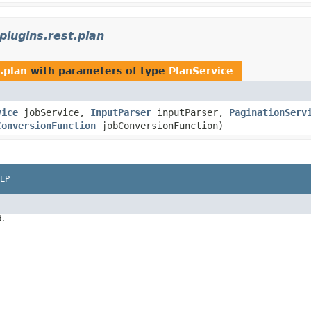
lugins.rest.plan
.plan
with parameters of type
PlanService
vice
jobService,
InputParser
inputParser,
PaginationServ
ConversionFunction
jobConversionFunction)
LP
d.