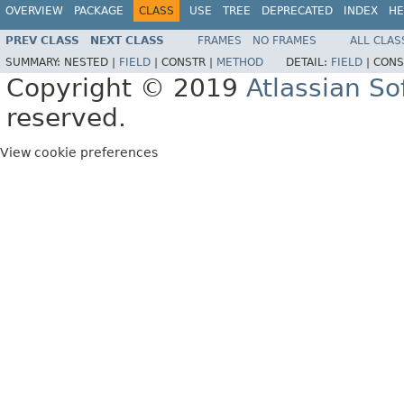
OVERVIEW
PACKAGE
CLASS
USE
TREE
DEPRECATED
INDEX
HE
PREV CLASS
NEXT CLASS
FRAMES
NO FRAMES
ALL CLAS
SUMMARY:
NESTED |
FIELD
|
CONSTR |
METHOD
DETAIL:
FIELD
|
CONS
Copyright © 2019
Atlassian S
reserved.
View cookie preferences