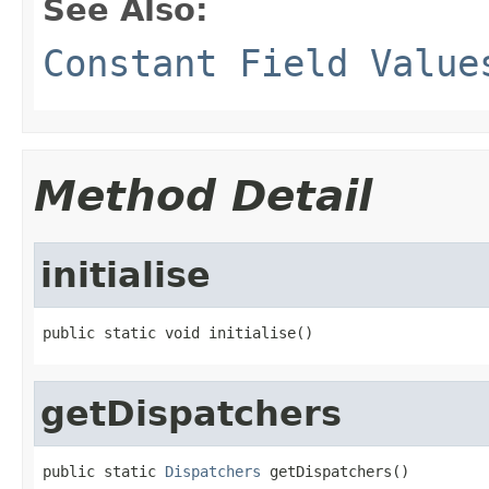
See Also:
Constant Field Value
Method Detail
initialise
public static void initialise()
getDispatchers
public static 
Dispatchers
 getDispatchers()