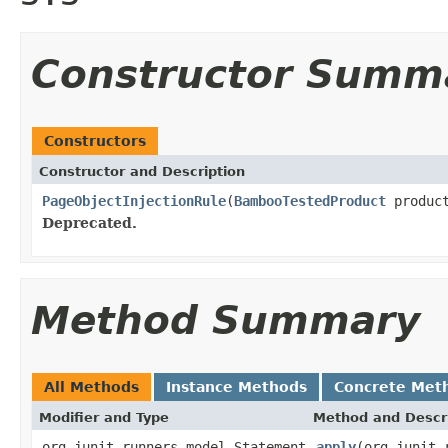
Constructor Summ
Constructors
Constructor and Description
PageObjectInjectionRule
(
BambooTestedProduct
produc
Deprecated.
Method Summary
All Methods
Instance Methods
Concrete Met
Modifier and Type
Method and Descr
org.junit.runners.model.Statement
apply
(org.junit.