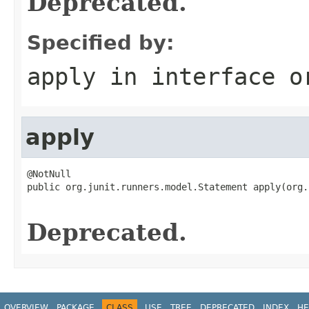
Deprecated.
Specified by:
apply
in interface
o
apply
@NotNull

public org.junit.runners.model.Statement apply(org.
Deprecated.
OVERVIEW
PACKAGE
CLASS
USE
TREE
DEPRECATED
INDEX
HE