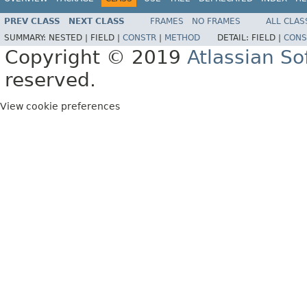
PREV CLASS
NEXT CLASS
FRAMES
NO FRAMES
ALL CLAS
SUMMARY:
NESTED |
FIELD |
CONSTR
|
METHOD
DETAIL:
FIELD |
CONS
Copyright © 2019
Atlassian S
reserved.
View cookie preferences