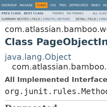
OVERVIEW
PACKAGE
CLASS
USE
TREE
DEPRECATED
INDEX
HE
PREV CLASS
NEXT CLASS
FRAMES
NO FRAMES
ALL CLAS
SUMMARY:
NESTED |
FIELD |
CONSTR
|
METHOD
DETAIL:
FIELD |
CONS
com.atlassian.bamboo.w
Class PageObjectIn
java.lang.Object
com.atlassian.bamboo.
All Implemented Interface
org.junit.rules.Metho