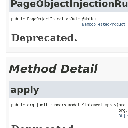
PageObjectInjectionRu
public PageObjectInjectionRule(@NotNull

BambooTestedProduct
 
Deprecated.
Method Detail
apply
public org.junit.runners.model.Statement apply(org.
                                               org.
Obje