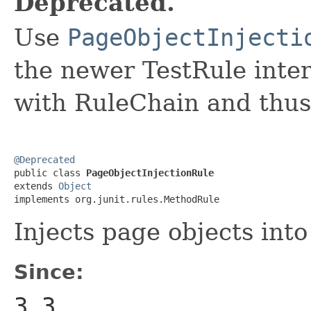
Deprecated.
Use
PageObjectInjecti
the newer TestRule inter
with RuleChain and thus 
@Deprecated

public class 
PageObjectInjectionRule
extends 
Object
implements org.junit.rules.MethodRule
Injects page objects into
Since:
3.3