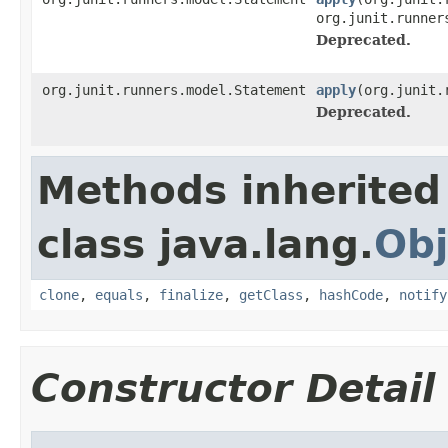
org.junit.runner
Deprecated.
org.junit.runners.model.Statement
apply
(org.junit.
Deprecated.
Methods inherited
class java.lang.
Obj
clone
,
equals
,
finalize
,
getClass
,
hashCode
,
notify
Constructor Detail