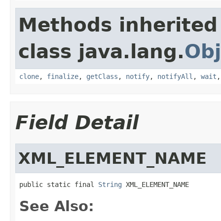
Methods inherited
class java.lang.
Obj
clone
,
finalize
,
getClass
,
notify
,
notifyAll
,
wait
Field Detail
XML_ELEMENT_NAME
public static final 
String
 XML_ELEMENT_NAME
See Also: