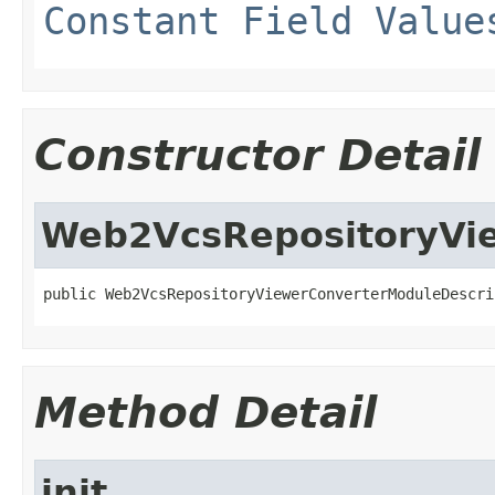
Constant Field Value
Constructor Detail
Web2VcsRepositoryVi
public Web2VcsRepositoryViewerConverterModuleDescri
Method Detail
init