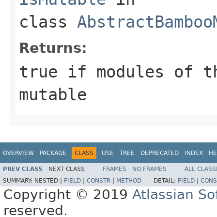
class
AbstractBamboo
Returns:
true
if modules of t
mutable
OVERVIEW
PACKAGE
CLASS
USE
TREE
DEPRECATED
INDEX
HE
PREV CLASS
NEXT CLASS
FRAMES
NO FRAMES
ALL CLASS
SUMMARY:
NESTED |
FIELD
|
CONSTR
|
METHOD
DETAIL:
FIELD
|
CONS
Copyright © 2019
Atlassian S
reserved.