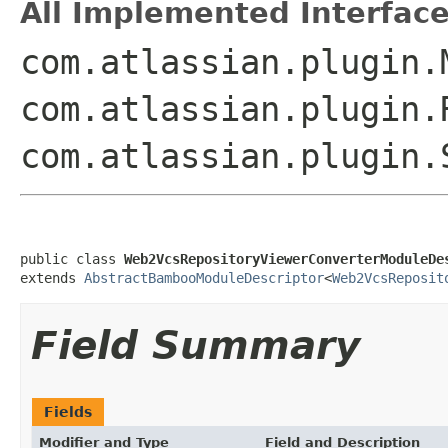
All Implemented Interface
com.atlassian.plugin.
com.atlassian.plugin.
com.atlassian.plugin.
public class 
Web2VcsRepositoryViewerConverterModuleDe
extends 
AbstractBambooModuleDescriptor
<
Web2VcsReposit
Field Summary
Fields
Modifier and Type
Field and Description