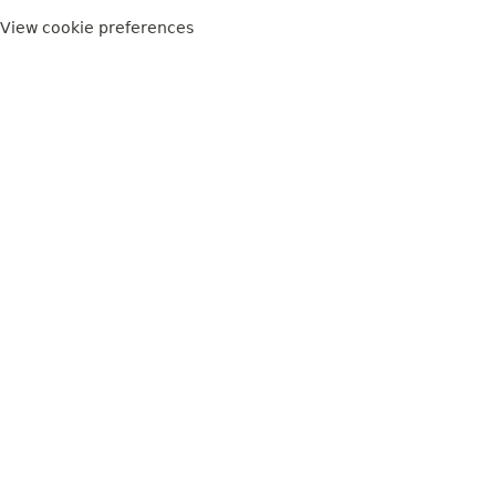
View cookie preferences