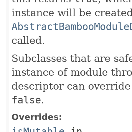
instance will be create
AbstractBambooModule
called.
Subclasses that are saf
instance of module thro
descriptor can override
false
.
Overrides:
isMutable
in