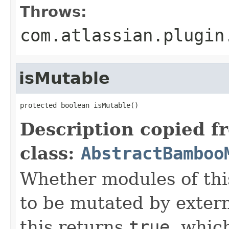
Throws:
com.atlassian.plugin
isMutable
protected boolean isMutable()
Description copied f
class:
AbstractBamboo
Whether modules of thi
to be mutated by exter
this returns
true
, whic