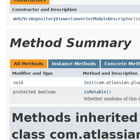
Constructor and Description
Web2VcsRepositoryViewerConverterModuleDescriptor
(c
Method Summary
All Methods
Instance Methods
Concrete Met
Modifier and Type
Method and Description
void
init
(com.atlassian.plu
protected boolean
isMutable
()
Whether modules of this 
Methods inherited
class com.atlassia