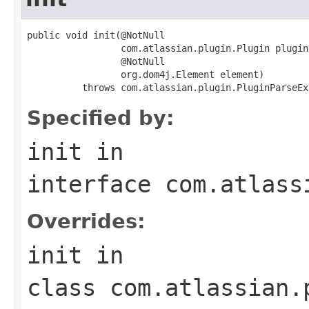
public void init(@NotNull

                 com.atlassian.plugin.Plugin plugin,
                 @NotNull

                 org.dom4j.Element element)

          throws com.atlassian.plugin.PluginParseEx
Specified by:
init
in
interface
com.atlass
Overrides:
init
in
class
com.atlassian.