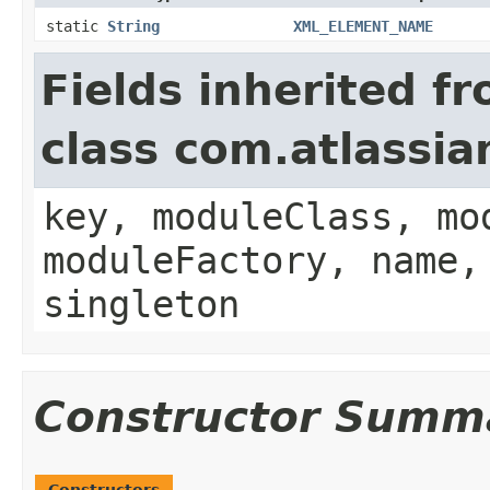
static
String
XML_ELEMENT_NAME
Fields inherited f
class com.atlassia
key, moduleClass, mo
moduleFactory, name,
singleton
Constructor Summ
Constructors