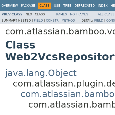
OVERVIEW
PACKAGE
CLASS
USE
TREE
DEPRECATED
INDEX
HE
PREV CLASS
NEXT CLASS
FRAMES
NO FRAMES
ALL CLASS
SUMMARY:
NESTED |
FIELD
|
CONSTR
|
METHOD
DETAIL:
FIELD
|
CONS
com.atlassian.bamboo.v
Class
Web2VcsRepositor
java.lang.Object
com.atlassian.plugin.
com.atlassian.bambo
com.atlassian.bam