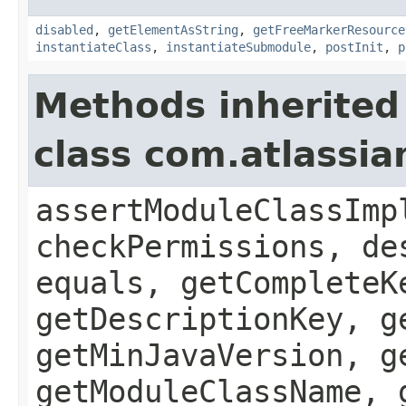
disabled
,
getElementAsString
,
getFreeMarkerResource
instantiateClass
,
instantiateSubmodule
,
postInit
,
p
Methods inherited
class com.atlassia
assertModuleClassImp
checkPermissions, de
equals, getCompleteK
getDescriptionKey, g
getMinJavaVersion, g
getModuleClassName, 