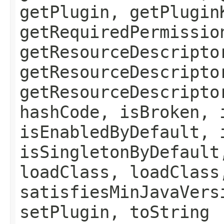
getPlugin, getPlugin
getRequiredPermissio
getResourceDescripto
getResourceDescripto
getResourceDescripto
hashCode, isBroken, 
isEnabledByDefault, 
isSingletonByDefault
loadClass, loadClass
satisfiesMinJavaVers
setPlugin, toString