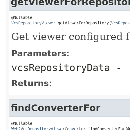
getViewerForReposito
VcsRepositoryViewer
 getViewerForRepository(
VcsRepos
Get viewer configured f
Parameters:
vcsRepositoryData
-
Returns:
findConverterFor
Web2VcsRepositoryViewerConverter
 findConverterFor(@