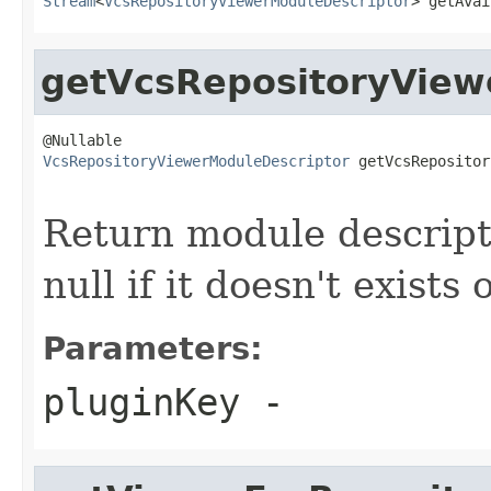
Stream
<
VcsRepositoryViewerModuleDescriptor
> getAvai
getVcsRepositoryView
VcsRepositoryViewerModuleDescriptor
 getVcsRepositor
Return module descripto
null if it doesn't exists 
Parameters:
pluginKey
-