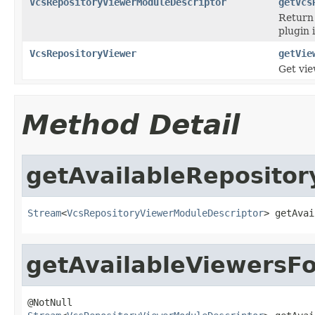
VcsRepositoryViewerModuleDescriptor
getVcs
Return 
plugin 
VcsRepositoryViewer
getVie
Get vie
Method Detail
getAvailableRepositor
Stream
<
VcsRepositoryViewerModuleDescriptor
> getAvai
getAvailableViewersF