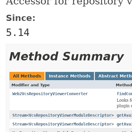
Accessor for repository 
Since:
5.14
Method Summary
All Methods
Instance Methods
Abstract Met
Modifier and Type
Method
Web2VcsRepositoryViewerConverter
findCo
Looks f
plugin 
Stream
<
VcsRepositoryViewerModuleDescriptor
>
getAva
Stream
<
VcsRepositoryViewerModuleDescriptor
>
getAva