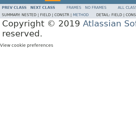
PREV CLASS
NEXT CLASS
FRAMES
NO FRAMES
ALL CLAS
SUMMARY:
NESTED |
FIELD |
CONSTR |
METHOD
DETAIL:
FIELD |
CONS
Copyright © 2019
Atlassian S
reserved.
View cookie preferences