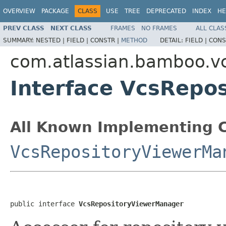
OVERVIEW
PACKAGE
CLASS
USE
TREE
DEPRECATED
INDEX
HE
PREV CLASS
NEXT CLASS
FRAMES
NO FRAMES
ALL CLAS
SUMMARY:
NESTED |
FIELD |
CONSTR |
METHOD
DETAIL:
FIELD |
CONS
com.atlassian.bamboo.v
Interface VcsRepo
All Known Implementing C
VcsRepositoryViewerMa
public interface 
VcsRepositoryViewerManager