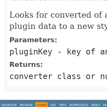
Looks for converted of a
plugin data to a new st
Parameters:
pluginKey
- key of a
Returns:
converter class or n
OVERVIEW
PACKAGE
CLASS
USE
TREE
DEPRECATED
INDEX
HE