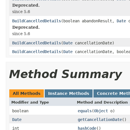
Deprecated.
since 5.6
BuildCancelledDetails
(boolean abandonResult,
Date
c
Deprecated.
since 5.6
BuildCancelledDetails
(
Date
cancellationDate)
BuildCancelledDetails
(
Date
cancellationDate, boolea
Method Summary
All Methods
Instance Methods
Concrete Met
Modifier and Type
Method and Description
boolean
equals
(
Object
o)
Date
getCancellationDate
()
int
hashCode
()