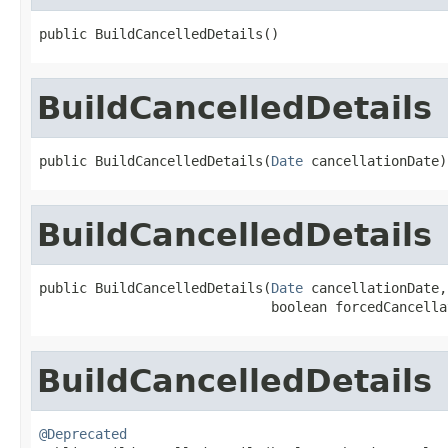
public BuildCancelledDetails()
BuildCancelledDetails
public BuildCancelledDetails(
Date
 cancellationDate)
BuildCancelledDetails
public BuildCancelledDetails(
Date
 cancellationDate,

                             boolean forcedCancella
BuildCancelledDetails
@Deprecated