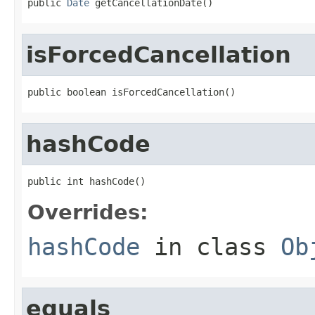
public 
Date
 getCancellationDate()
isForcedCancellation
public boolean isForcedCancellation()
hashCode
public int hashCode()
Overrides:
hashCode
in class
Ob
equals