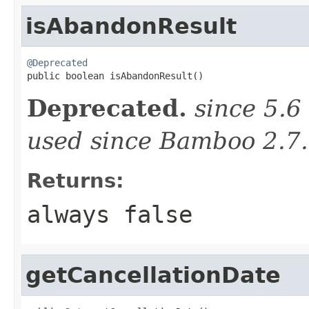
isAbandonResult
@Deprecated

public boolean isAbandonResult()
Deprecated.
since 5.6
used since Bamboo 2.7.
Returns:
always false
getCancellationDate