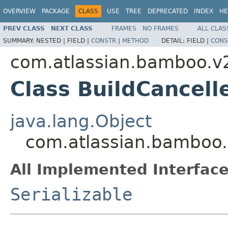
OVERVIEW
PACKAGE
CLASS
USE
TREE
DEPRECATED
INDEX
HE
PREV CLASS
NEXT CLASS
FRAMES
NO FRAMES
ALL CLAS
SUMMARY:
NESTED |
FIELD |
CONSTR
|
METHOD
DETAIL:
FIELD |
CONS
com.atlassian.bamboo.v2
Class BuildCancell
java.lang.Object
com.atlassian.bamboo.v
All Implemented Interface
Serializable