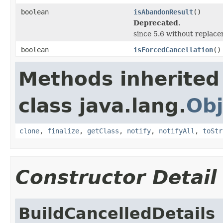
boolean
isAbandonResult
()
Deprecated.
since 5.6 without replac
boolean
isForcedCancellation
()
Methods inherited
class java.lang.
Obj
clone
,
finalize
,
getClass
,
notify
,
notifyAll
,
toStr
Constructor Detail
BuildCancelledDetails