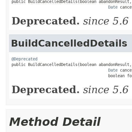

public BuildCancelledDetails(boolean abandonResult,

Date
 cance
Deprecated.
since 5.6
BuildCancelledDetails
@Deprecated

public BuildCancelledDetails(boolean abandonResult,

Date
 cance
                                         boolean fo
Deprecated.
since 5.6
Method Detail