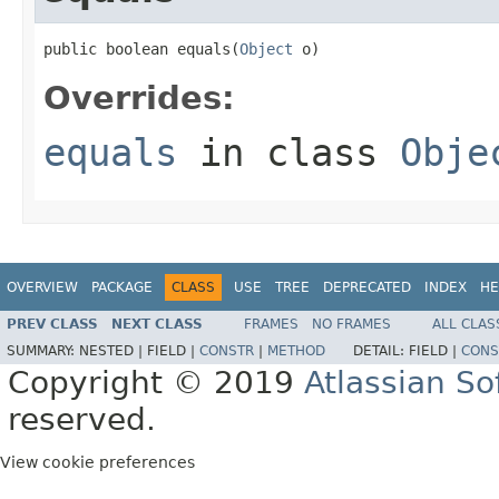
public boolean equals(
Object
 o)
Overrides:
equals
in class
Obje
OVERVIEW
PACKAGE
CLASS
USE
TREE
DEPRECATED
INDEX
HE
PREV CLASS
NEXT CLASS
FRAMES
NO FRAMES
ALL CLAS
SUMMARY:
NESTED |
FIELD |
CONSTR
|
METHOD
DETAIL:
FIELD |
CONS
Copyright © 2019
Atlassian S
reserved.
View cookie preferences