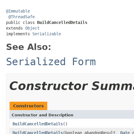
@Immutable
@ThreadSafe
public class 
BuildCancelledDetails
extends 
Object
implements 
Serializable
See Also:
Serialized Form
Constructor Summ
Constructors
Constructor and Description
BuildCancelledDetails
()
BuildCancelledDetails
(boolean abandonResult,
Date
c