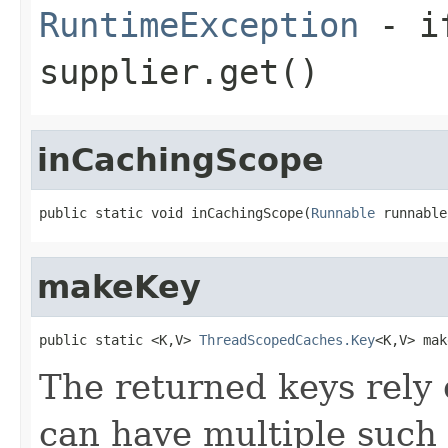
RuntimeException
- if
supplier.get()
inCachingScope
public static void inCachingScope(
Runnable
 runnable
makeKey
public static <K,V> 
ThreadScopedCaches.Key
<K,V> mak
The returned keys rely 
can have multiple such 