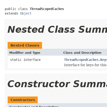
public class 
ThreadScopedCaches
extends 
Object
Nested Class Sum
Nested Classes
Modifier and Type
Class and Description
static interface
ThreadScopedCaches.Key
Interface for keys for thi
Constructor Summ
Constructors