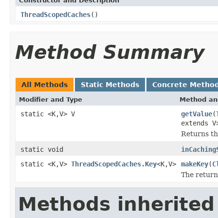
Constructor and Description
ThreadScopedCaches
()
Method Summary
All Methods
Static Methods
Concrete Metho
Modifier and Type
Method an
static <K,V> V
getValue
(
extends V
Returns th
static void
inCaching
static <K,V>
ThreadScopedCaches.Key
<K,V>
makeKey
(
C
The return
Methods inherited