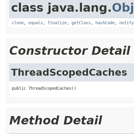
class java.lang.
Obj
clone
,
equals
,
finalize
,
getClass
,
hashCode
,
notify
Constructor Detail
ThreadScopedCaches
public ThreadScopedCaches()
Method Detail