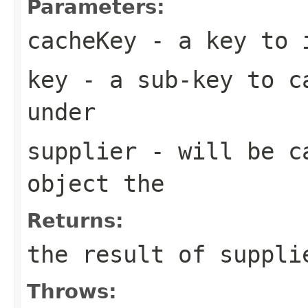
Parameters:
cacheKey
- a key to i
key
- a sub-key to ca
under
supplier
- will be ca
object the
Returns:
the result of suppli
Throws: