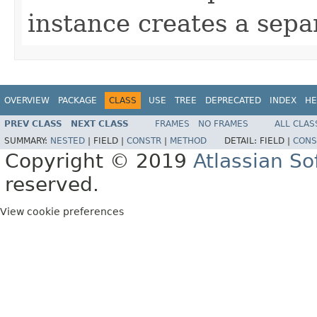
instance creates a sepa
OVERVIEW
PACKAGE
CLASS
USE
TREE
DEPRECATED
INDEX
HE
PREV CLASS
NEXT CLASS
FRAMES
NO FRAMES
ALL CLAS
SUMMARY:
NESTED
|
FIELD |
CONSTR
|
METHOD
DETAIL:
FIELD |
CONS
Copyright © 2019
Atlassian S
reserved.
View cookie preferences