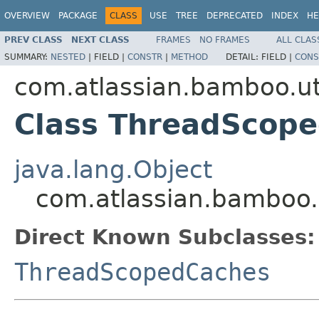
OVERVIEW
PACKAGE
CLASS
USE
TREE
DEPRECATED
INDEX
HE
PREV CLASS
NEXT CLASS
FRAMES
NO FRAMES
ALL CLAS
SUMMARY:
NESTED
|
FIELD |
CONSTR
|
METHOD
DETAIL:
FIELD |
CONS
com.atlassian.bamboo.ut
Class ThreadScop
java.lang.Object
com.atlassian.bamboo
Direct Known Subclasses:
ThreadScopedCaches