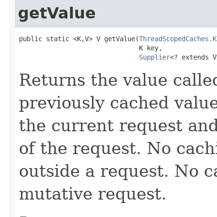
getValue
public static <K,V> V getValue(
ThreadScopedCaches.K
                               K key,

Supplier
<? extends V
Returns the value call
previously cached value
the current request and
of the request. No cach
outside a request. No c
mutative request.