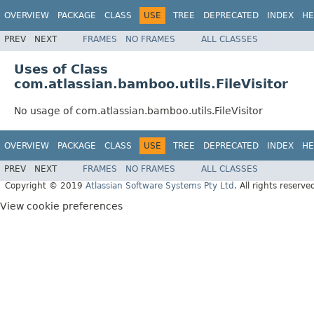
OVERVIEW
PACKAGE
CLASS
USE
TREE
DEPRECATED
INDEX
HE
PREV
NEXT
FRAMES
NO FRAMES
ALL CLASSES
Uses of Class
com.atlassian.bamboo.utils.FileVisitor
No usage of com.atlassian.bamboo.utils.FileVisitor
OVERVIEW
PACKAGE
CLASS
USE
TREE
DEPRECATED
INDEX
HE
PREV
NEXT
FRAMES
NO FRAMES
ALL CLASSES
Copyright © 2019
Atlassian Software Systems Pty Ltd
. All rights reserve
View cookie preferences