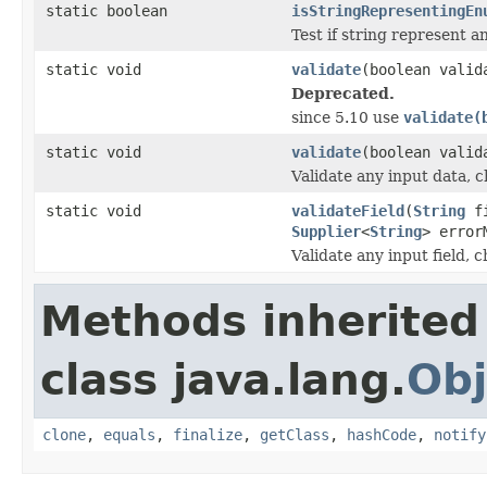
static boolean
isStringRepresentingEn
Test if string represent a
static void
validate
(boolean valid
Deprecated.
since 5.10 use
validate(
static void
validate
(boolean valid
Validate any input data, ch
static void
validateField
(
String
fi
Supplier
<
String
> error
Validate any input field, c
Methods inherited
class java.lang.
Obj
clone
,
equals
,
finalize
,
getClass
,
hashCode
,
notify