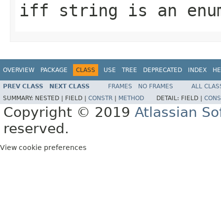
iff string is an enu
OVERVIEW
PACKAGE
CLASS
USE
TREE
DEPRECATED
INDEX
HE
PREV CLASS
NEXT CLASS
FRAMES
NO FRAMES
ALL CLAS
SUMMARY:
NESTED |
FIELD |
CONSTR
|
METHOD
DETAIL:
FIELD |
CONS
Copyright © 2019
Atlassian S
reserved.
View cookie preferences