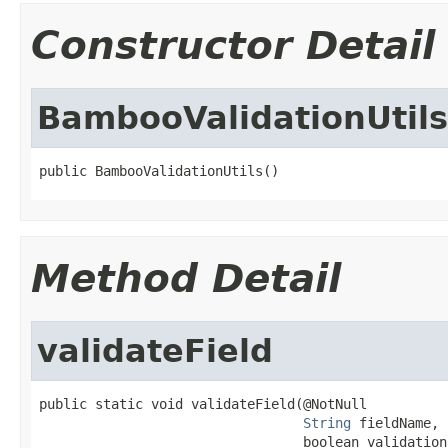
Constructor Detail
BambooValidationUtils
public BambooValidationUtils()
Method Detail
validateField
public static void validateField(@NotNull

String
 fieldName,

                                 boolean validation