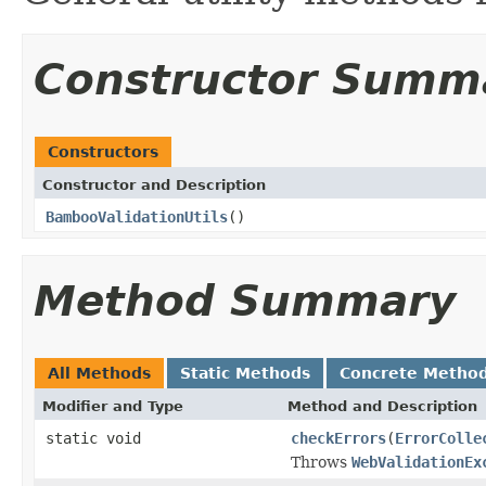
Constructor Summ
Constructors
Constructor and Description
BambooValidationUtils
()
Method Summary
All Methods
Static Methods
Concrete Metho
Modifier and Type
Method and Description
static void
checkErrors
(
ErrorColle
Throws
WebValidationEx