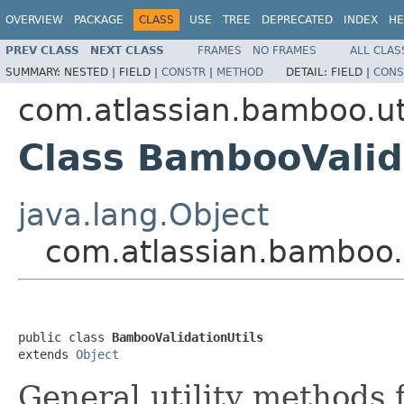
OVERVIEW
PACKAGE
CLASS
USE
TREE
DEPRECATED
INDEX
HE
PREV CLASS
NEXT CLASS
FRAMES
NO FRAMES
ALL CLAS
SUMMARY:
NESTED |
FIELD |
CONSTR
|
METHOD
DETAIL:
FIELD |
CONS
com.atlassian.bamboo.ut
Class BambooValid
java.lang.Object
com.atlassian.bamboo.u
public class 
BambooValidationUtils
extends 
Object
General utility methods f