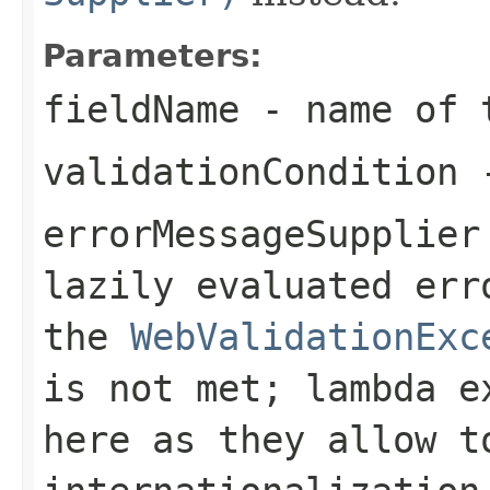
Parameters:
fieldName
- name of t
validationCondition
-
errorMessageSupplier
lazily evaluated err
the
WebValidationExc
is not met; lambda e
here as they allow t