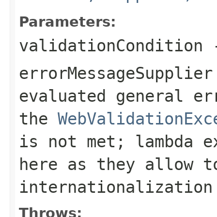
Parameters:
validationCondition
-
errorMessageSupplier
evaluated general er
the
WebValidationExc
is not met; lambda e
here as they allow t
internationalization
Throws: