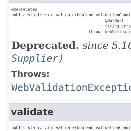
@Deprecated

public static void validate(boolean validationCondi
                                        @NotNull

String
 erro
                                 throws 
WebValidati
Deprecated.
since 5.1
Supplier)
Throws:
WebValidationExcepti
validate
public static void validate(boolean validationCondit