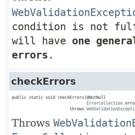
WebValidationExcepti
condition is not ful
will have
one genera
errors
.
checkErrors
public static void checkErrors(@NotNull

ErrorCollection
 erro
                        throws 
WebValidationExcepti
Throws
WebValidation