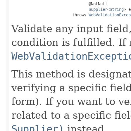
                                 @NotNull

Supplier
<
String
> e
                          throws 
WebValidationExcep
Validate any input field
condition is fulfilled. If
WebValidationExcepti
This method is designa
verifying a specific fiel
form). If you want to ve
related to a specific fie
Supplier)
instead.