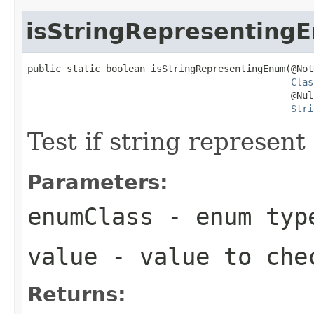
isStringRepresenting
public static boolean isStringRepresentingEnum(@NotN
Clas
                                               @Null
Stri
Test if string represen
Parameters:
enumClass
- enum typ
value
- value to che
Returns: