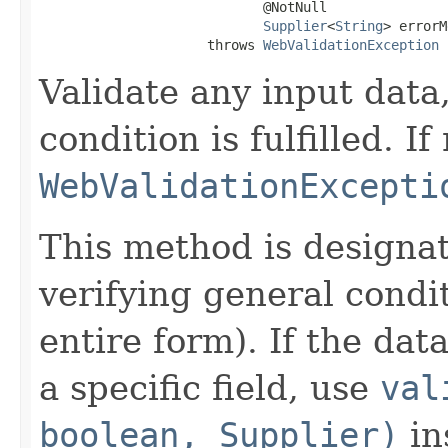
                            @NotNull

Supplier
<
String
> errorM
                     throws 
WebValidationException
Validate any input data
condition is fulfilled. If
WebValidationExcepti
This method is designa
verifying general condit
entire form). If the data
a specific field, use
val
boolean, Supplier)
in