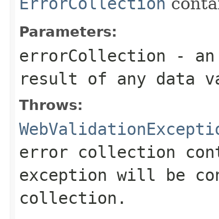
ErrorCollection
conta
Parameters:
errorCollection
- an 
result of any data v
Throws:
WebValidationExcepti
error collection con
exception will be co
collection.