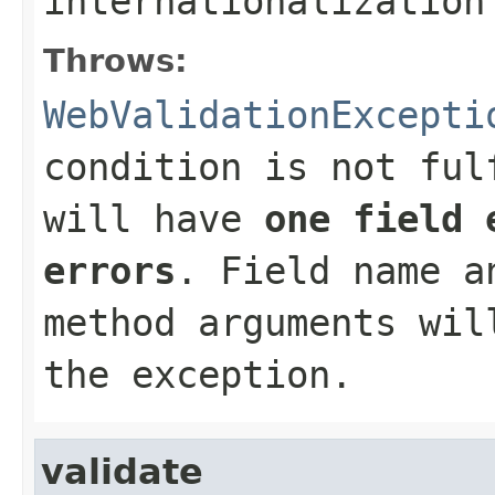
internationalization
Throws:
WebValidationExcepti
condition is not ful
will have
one field 
errors
. Field name a
method arguments wil
the exception.
validate