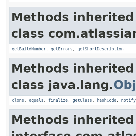
Methods inherited
class com.atlassi
getBuildNumber
,
getErrors
,
getShortDescription
Methods inherited
class java.lang.
Obj
clone
,
equals
,
finalize
,
getClass
,
hashCode
,
notify
Methods inherited