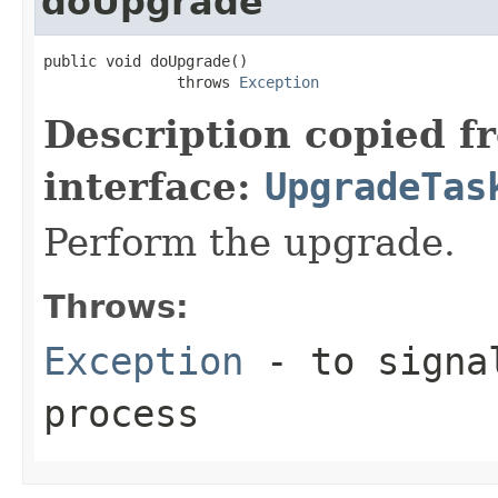
doUpgrade
public void doUpgrade()

               throws 
Exception
Description copied f
interface:
UpgradeTas
Perform the upgrade.
Throws:
Exception
- to signal
process