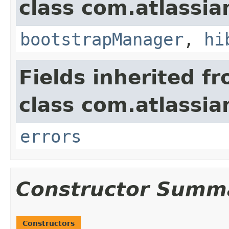
class com.atlassi
bootstrapManager
,
hi
Fields inherited f
class com.atlassi
errors
Constructor Summ
Constructors