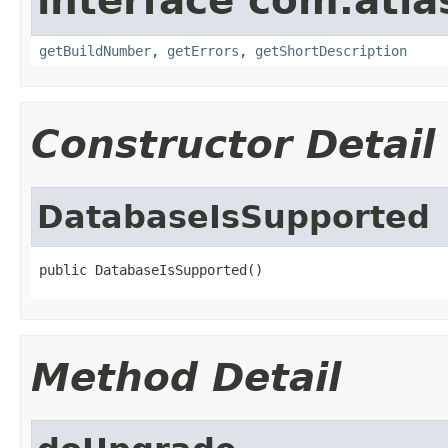
interface com.atl
getBuildNumber
,
getErrors
,
getShortDescription
Constructor Detail
DatabaseIsSupported
public DatabaseIsSupported()
Method Detail