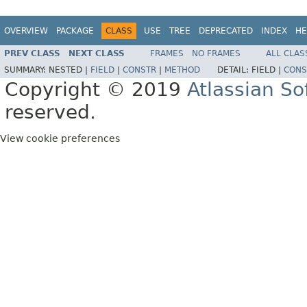
OVERVIEW
PACKAGE
CLASS
USE
TREE
DEPRECATED
INDEX
HE
PREV CLASS
NEXT CLASS
FRAMES
NO FRAMES
ALL CLAS
SUMMARY:
NESTED |
FIELD
|
CONSTR
|
METHOD
DETAIL:
FIELD |
CONS
Copyright © 2019
Atlassian S
reserved.
View cookie preferences