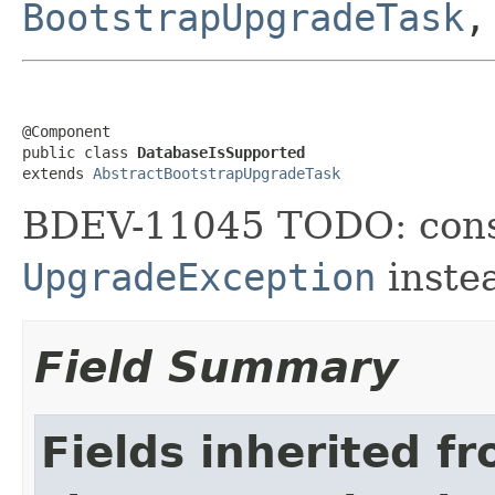
BootstrapUpgradeTask
@Component

public class 
DatabaseIsSupported
extends 
AbstractBootstrapUpgradeTask
BDEV-11045 TODO: cons
UpgradeException
inste
Field Summary
Fields inherited f