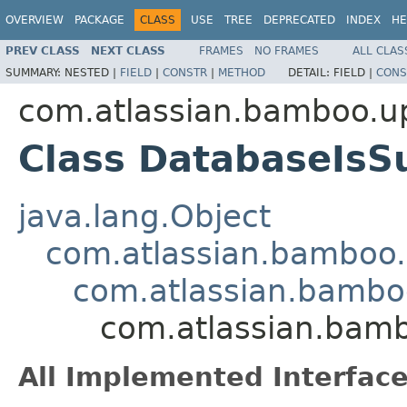
OVERVIEW
PACKAGE
CLASS
USE
TREE
DEPRECATED
INDEX
HE
PREV CLASS
NEXT CLASS
FRAMES
NO FRAMES
ALL CLAS
SUMMARY:
NESTED |
FIELD
|
CONSTR
|
METHOD
DETAIL:
FIELD |
CONS
com.atlassian.bamboo.up
Class DatabaseIsS
java.lang.Object
com.atlassian.bamboo
com.atlassian.bambo
com.atlassian.bamb
All Implemented Interface