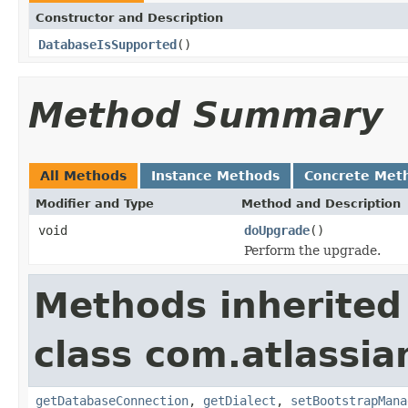
Constructor and Description
DatabaseIsSupported
()
Method Summary
All Methods
Instance Methods
Concrete Met
Modifier and Type
Method and Description
void
doUpgrade
()
Perform the upgrade.
Methods inherited
class com.atlassi
getDatabaseConnection
,
getDialect
,
setBootstrapMana