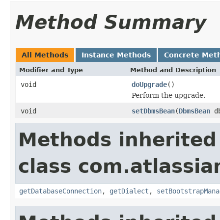
Method Summary
All Methods
Instance Methods
Concrete Met
Modifier and Type
Method and Description
void
doUpgrade
()
Perform the upgrade.
void
setDbmsBean
(
DbmsBean
db
Methods inherited
class com.atlassi
getDatabaseConnection
,
getDialect
,
setBootstrapMana