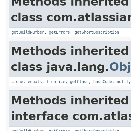
Methods inherited
class com.atlassi
getBuildNumber
,
getErrors
,
getShortDescription
Methods inherited
class java.lang.
Obj
clone
,
equals
,
finalize
,
getClass
,
hashCode
,
notify
Methods inherited
interface com.atl
getBuildNumber
,
getErrors
,
getShortDescription