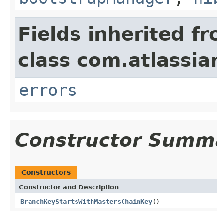
Fields inherited f
class com.atlassi
errors
Constructor Summ
Constructors
Constructor and Description
BranchKeyStartsWithMastersChainKey
()