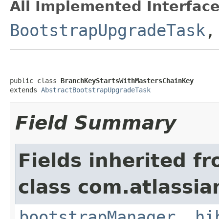
All Implemented Interface
BootstrapUpgradeTask
public class 
BranchKeyStartsWithMastersChainKey
extends 
AbstractBootstrapUpgradeTask
Field Summary
Fields inherited f
class com.atlassi
bootstrapManager
,
hi