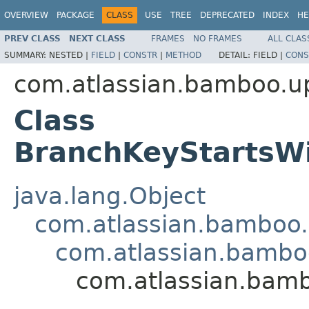
OVERVIEW
PACKAGE
CLASS
USE
TREE
DEPRECATED
INDEX
HE
PREV CLASS
NEXT CLASS
FRAMES
NO FRAMES
ALL CLAS
SUMMARY:
NESTED |
FIELD
|
CONSTR
|
METHOD
DETAIL:
FIELD |
CONS
com.atlassian.bamboo.up
Class
BranchKeyStartsW
java.lang.Object
com.atlassian.bamboo
com.atlassian.bambo
com.atlassian.bamb