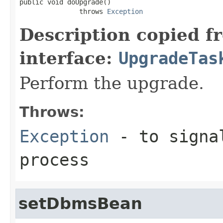
public void doUpgrade()

               throws 
Exception
Description copied f
interface:
UpgradeTas
Perform the upgrade.
Throws:
Exception
- to signal
process
setDbmsBean