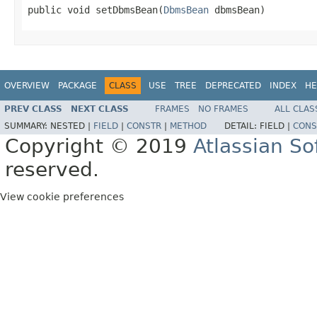
public void setDbmsBean(
DbmsBean
 dbmsBean)
OVERVIEW
PACKAGE
CLASS
USE
TREE
DEPRECATED
INDEX
HE
PREV CLASS
NEXT CLASS
FRAMES
NO FRAMES
ALL CLAS
SUMMARY:
NESTED |
FIELD
|
CONSTR
|
METHOD
DETAIL:
FIELD |
CONS
Copyright © 2019
Atlassian S
reserved.
View cookie preferences