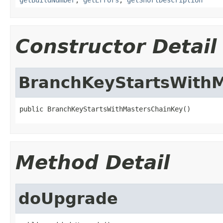
Constructor Detail
BranchKeyStartsWith
public BranchKeyStartsWithMastersChainKey()
Method Detail
doUpgrade