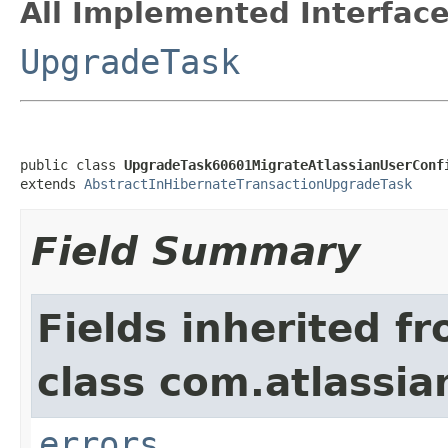
All Implemented Interface
UpgradeTask
public class 
UpgradeTask60601MigrateAtlassianUserConf
extends 
AbstractInHibernateTransactionUpgradeTask
Field Summary
Fields inherited f
class com.atlassi
errors