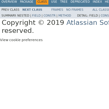
OVERVIEW
PACKAGE
CLASS
USE
TREE
DEPRECATED
INDEX
HE
PREV CLASS
NEXT CLASS
FRAMES
NO FRAMES
ALL CLASS
SUMMARY:
NESTED |
FIELD
|
CONSTR
|
METHOD
DETAIL:
FIELD |
CONS
Copyright © 2019
Atlassian S
reserved.
View cookie preferences