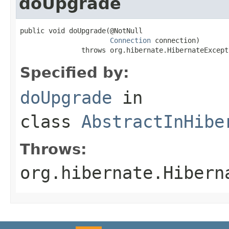
doUpgrade
public void doUpgrade(@NotNull

Connection
 connection)

               throws org.hibernate.HibernateExcept
Specified by:
doUpgrade
in
class
AbstractInHibe
Throws:
org.hibernate.Hibern