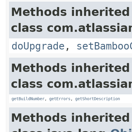
Methods inherited
class com.atlassi
doUpgrade
,
setBamboo
Methods inherited
class com.atlassi
getBuildNumber
,
getErrors
,
getShortDescription
Methods inherited