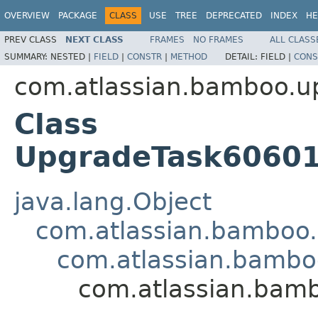
OVERVIEW
PACKAGE
CLASS
USE
TREE
DEPRECATED
INDEX
HE
PREV CLASS
NEXT CLASS
FRAMES
NO FRAMES
ALL CLASS
SUMMARY:
NESTED |
FIELD
|
CONSTR
|
METHOD
DETAIL:
FIELD |
CONS
com.atlassian.bamboo.u
Class
UpgradeTask60601M
java.lang.Object
com.atlassian.bamboo
com.atlassian.bambo
com.atlassian.bamb