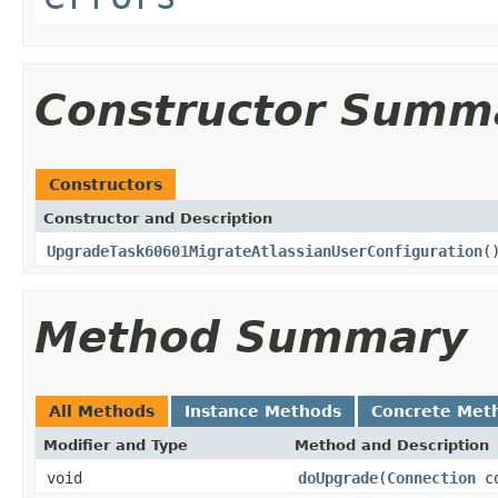
Constructor Summ
Constructors
Constructor and Description
UpgradeTask60601MigrateAtlassianUserConfiguration
(
Method Summary
All Methods
Instance Methods
Concrete Met
Modifier and Type
Method and Description
void
doUpgrade
(
Connection
co