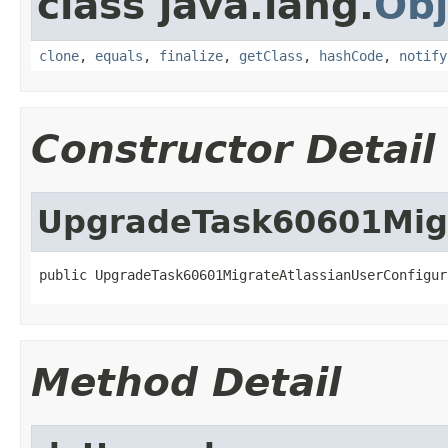
class java.lang.
Obj
clone
,
equals
,
finalize
,
getClass
,
hashCode
,
notify
Constructor Detail
UpgradeTask60601Migr
public UpgradeTask60601MigrateAtlassianUserConfigur
Method Detail