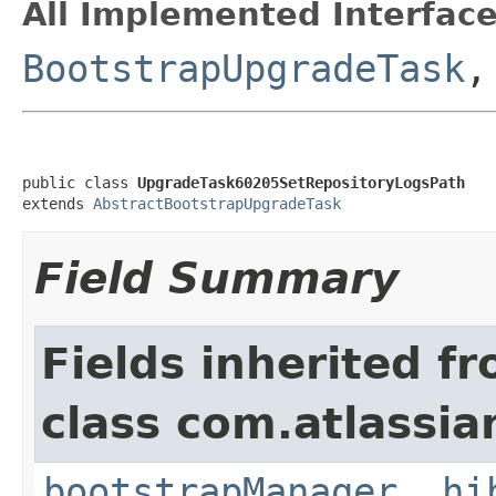
All Implemented Interface
BootstrapUpgradeTask
public class 
UpgradeTask60205SetRepositoryLogsPath
extends 
AbstractBootstrapUpgradeTask
Field Summary
Fields inherited f
class com.atlassi
bootstrapManager
,
hi