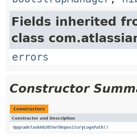
Fields inherited f
class com.atlassi
errors
Constructor Summ
Constructors
Constructor and Description
UpgradeTask60205SetRepositoryLogsPath
()