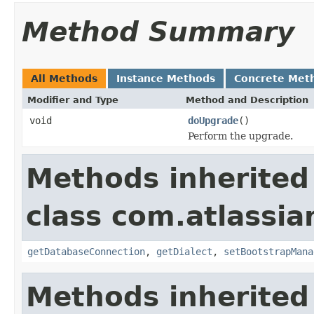
Method Summary
All Methods
Instance Methods
Concrete Met
Modifier and Type
Method and Description
void
doUpgrade
()
Perform the upgrade.
Methods inherited
class com.atlassi
getDatabaseConnection
,
getDialect
,
setBootstrapMana
Methods inherited