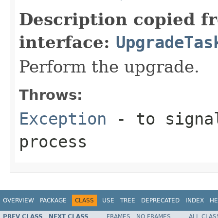
Description copied f
interface:
UpgradeTas
Perform the upgrade.
Throws:
Exception
- to signal
process
OVERVIEW
PACKAGE
CLASS
USE
TREE
DEPRECATED
INDEX
HE
PREV CLASS
NEXT CLASS
FRAMES
NO FRAMES
ALL CLAS