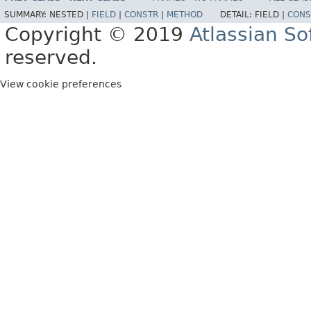
SUMMARY:
NESTED |
FIELD
|
CONSTR
|
METHOD
DETAIL:
FIELD |
CONS
Copyright © 2019
Atlassian S
reserved.
View cookie preferences