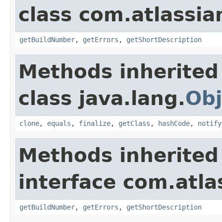
class com.atlassi
getBuildNumber
,
getErrors
,
getShortDescription
Methods inherited
class java.lang.
Obj
clone
,
equals
,
finalize
,
getClass
,
hashCode
,
notify
Methods inherited
interface com.atl
getBuildNumber
,
getErrors
,
getShortDescription