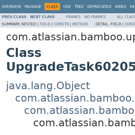
OVERVIEW
PACKAGE
CLASS
USE
TREE
DEPRECATED
INDEX
HE
PREV CLASS
NEXT CLASS
FRAMES
NO FRAMES
ALL CLAS
SUMMARY:
NESTED |
FIELD
|
CONSTR
|
METHOD
DETAIL:
FIELD |
CONS
com.atlassian.bamboo.u
Class
UpgradeTask60205
java.lang.Object
com.atlassian.bamboo
com.atlassian.bambo
com.atlassian.bam