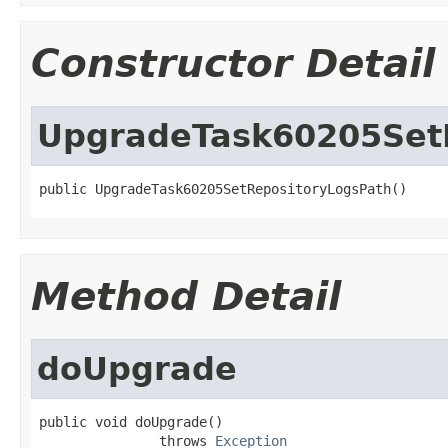
Constructor Detail
UpgradeTask60205Set
public UpgradeTask60205SetRepositoryLogsPath()
Method Detail
doUpgrade
public void doUpgrade()

               throws 
Exception