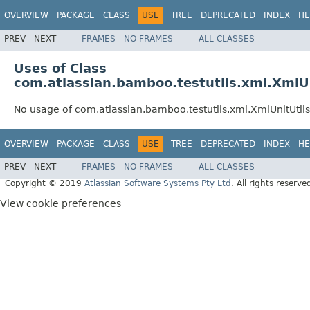
OVERVIEW
PACKAGE
CLASS
USE
TREE
DEPRECATED
INDEX
HE
PREV
NEXT
FRAMES
NO FRAMES
ALL CLASSES
Uses of Class
com.atlassian.bamboo.testutils.xml.XmlUn
No usage of com.atlassian.bamboo.testutils.xml.XmlUnitUtils
OVERVIEW
PACKAGE
CLASS
USE
TREE
DEPRECATED
INDEX
HE
PREV
NEXT
FRAMES
NO FRAMES
ALL CLASSES
Copyright © 2019
Atlassian Software Systems Pty Ltd
. All rights reserve
View cookie preferences