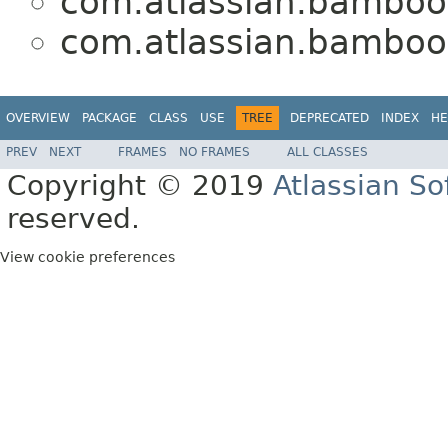
com.atlassian.bamboo.
com.atlassian.bamboo.
OVERVIEW
PACKAGE
CLASS
USE
TREE
DEPRECATED
INDEX
HE
PREV
NEXT
FRAMES
NO FRAMES
ALL CLASSES
Copyright © 2019
Atlassian S
reserved.
View cookie preferences