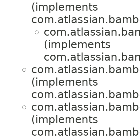
(implements
com.atlassian.bamb
com.atlassian.bam
(implements
com.atlassian.bam
com.atlassian.bambo
(implements
com.atlassian.bambo
com.atlassian.bambo
(implements
com.atlassian.bamb