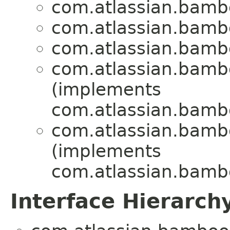
com.atlassian.bambo
com.atlassian.bambo
com.atlassian.bambo
com.atlassian.bambo
(implements
com.atlassian.bamb
com.atlassian.bambo
(implements
com.atlassian.bambo
Interface Hierarch