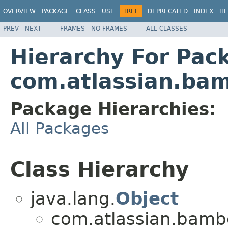
OVERVIEW
PACKAGE
CLASS
USE
TREE
DEPRECATED
INDEX
HE
PREV
NEXT
FRAMES
NO FRAMES
ALL CLASSES
Hierarchy For Pac
com.atlassian.bam
Package Hierarchies:
All Packages
Class Hierarchy
java.lang.
Object
com.atlassian.bambo