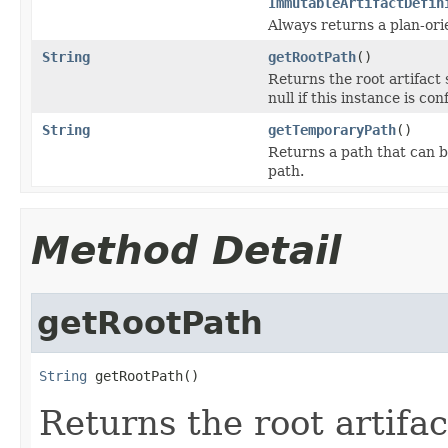
ImmutableArtifactDefin
Always returns a plan-ori
String
getRootPath
()
Returns the root artifact 
null if this instance is co
String
getTemporaryPath
()
Returns a path that can b
path.
Method Detail
getRootPath
String
 getRootPath()
Returns the root artifac