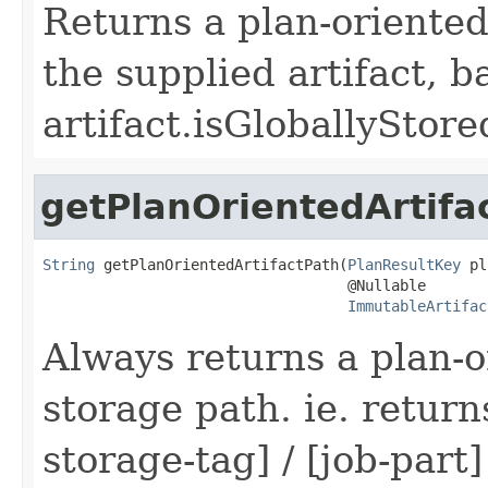
Returns a plan-oriented
the supplied artifact, b
artifact.isGloballyStore
getPlanOrientedArtifa
String
 getPlanOrientedArtifactPath(
PlanResultKey
 pl
                                   @Nullable

ImmutableArtifac
Always returns a plan-o
storage path. ie. returns
storage-tag] / [job-part] 