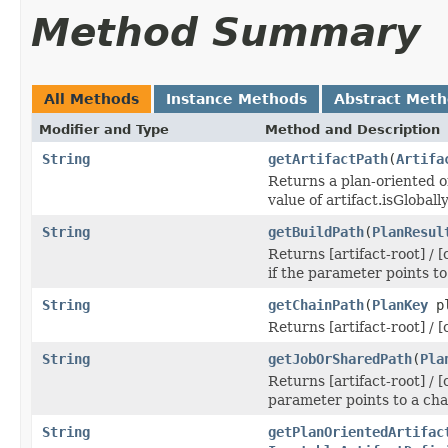
Method Summary
All Methods
Instance Methods
Abstract Met
Modifier and Type
Method and Description
String
getArtifactPath
(
Artifa
Returns a plan-oriented or
value of artifact.isGloball
String
getBuildPath
(
PlanResul
Returns [artifact-root] / [
if the parameter points to
String
getChainPath
(
PlanKey
pl
Returns [artifact-root] / 
String
getJobOrSharedPath
(
Pla
Returns [artifact-root] / [
parameter points to a cha
String
getPlanOrientedArtifac