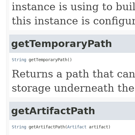
instance is using to buil
this instance is configu
getTemporaryPath
String
 getTemporaryPath()
Returns a path that ca
storage underneath the 
getArtifactPath
String
 getArtifactPath(
Artifact
 artifact)