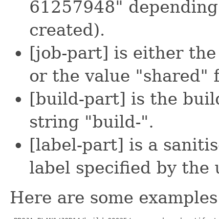
61257948" depending 
created).
[job-part] is either th
or the value "shared" f
[build-part] is the bu
string "build-".
[label-part] is a saniti
label specified by the 
Here are some examples 