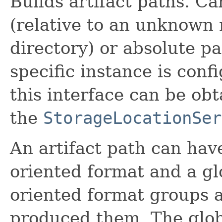
Builds artifact paths. Ca
(relative to an unknown r
directory) or absolute p
specific instance is con
this interface can be ob
the
StorageLocationSer
An artifact path can hav
oriented format and a gl
oriented format groups a
produced them. The glob