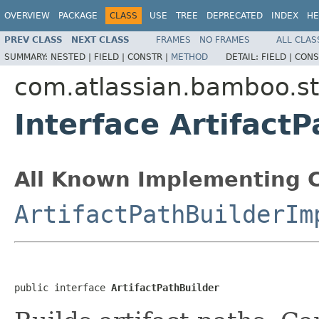
OVERVIEW
PACKAGE
CLASS
USE
TREE
DEPRECATED
INDEX
HE
PREV CLASS
NEXT CLASS
FRAMES
NO FRAMES
ALL CLAS
SUMMARY:
NESTED |
FIELD |
CONSTR |
METHOD
DETAIL:
FIELD |
CONS
com.atlassian.bamboo.s
Interface ArtifactP
All Known Implementing C
ArtifactPathBuilderIm
public interface 
ArtifactPathBuilder