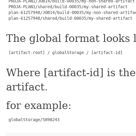
 PROJA-PLAN1/JOB14/build-00035/my-non-shared-artifact

 PROJA-PLAN1/shared/build-00035/my-shared-artifact

 plan-61257948/JOB14/build-00035/my-non-shared-artifac
 plan-61257948/shared/build-00035/my-shared-artifact

The global format looks l
 [artifact-root] / globalStorage / [artifact-id]

Where [artifact-id] is th
artifact.
for example:
 globalStorage/5898243
