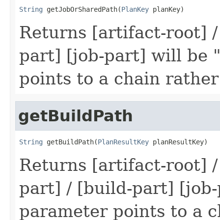
String
 getJobOrSharedPath(
PlanKey
 planKey)
Returns [artifact-root] /
part] [job-part] will be
points to a chain rather
getBuildPath
String
 getBuildPath(
PlanResultKey
 planResultKey)
Returns [artifact-root] /
part] / [build-part] [job
parameter points to a c