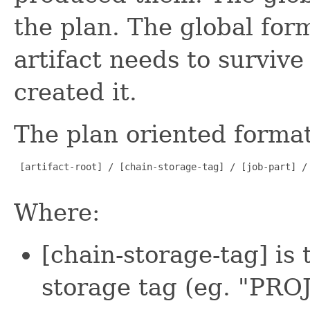
the plan. The global fo
artifact needs to survive
created it.
The plan oriented format 
 [artifact-root] / [chain-storage-tag] / [job-part] / 
Where:
[chain-storage-tag] is
storage tag (eg. "PRO