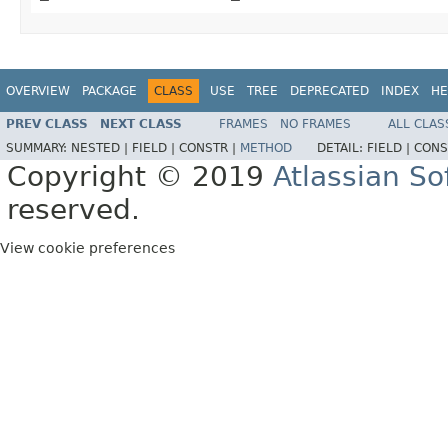
OVERVIEW
PACKAGE
CLASS
USE
TREE
DEPRECATED
INDEX
HE
PREV CLASS
NEXT CLASS
FRAMES
NO FRAMES
ALL CLAS
SUMMARY:
NESTED |
FIELD |
CONSTR |
METHOD
DETAIL:
FIELD |
CONS
Copyright © 2019
Atlassian S
reserved.
View cookie preferences