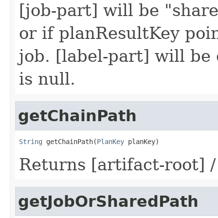
[job-part] will be "share
or if planResultKey poin
job. [label-part] will be
is null.
getChainPath
String
 getChainPath(
PlanKey
 planKey)
Returns [artifact-root] 
getJobOrSharedPath